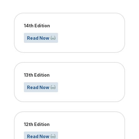
14th Edition
Read Now
13th Edition
Read Now
12th Edition
Read Now