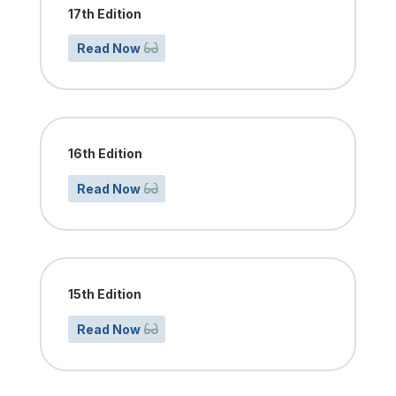
17th Edition
Read Now
16th Edition
Read Now
15th Edition
Read Now