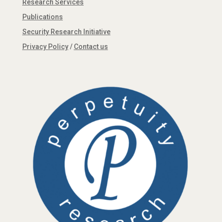
Research Services
Publications
Security Research Initiative
Privacy Policy
/
Contact us