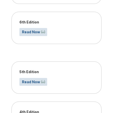
6th Edition
Read Now
5th Edition
Read Now
4th Edition