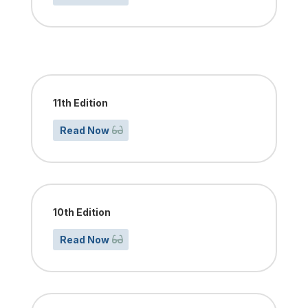
11th Edition
Read Now
10th Edition
Read Now