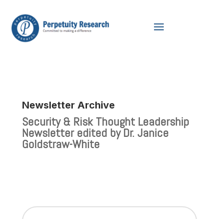
Newsletter Archive
Security & Risk Thought Leadership
Newsletter edited by Dr. Janice
Goldstraw-White