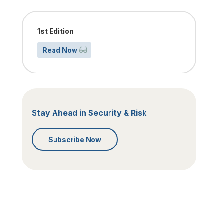
1st Edition
Read Now
Stay Ahead in Security & Risk
Subscribe Now