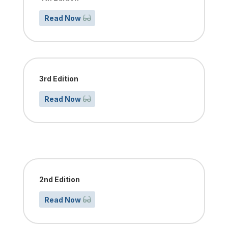
Read Now
3rd Edition
Read Now
2nd Edition
Read Now