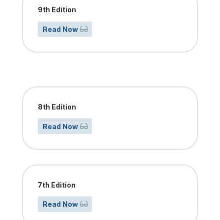
9th Edition
Read Now
8th Edition
Read Now
7th Edition
Read Now