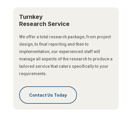
Turnkey
Research Service
We offer a total research package; from project
design, to final reporting and then to
implementation, our experienced staff will
manage all aspects of the research to produce a
tailored service that caters specifically to your
requirements.
Contact Us Today