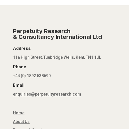
Perpetuity Research
& Consultancy International Ltd
Address
11a High Street, Tunbridge Wells, Kent, TN1 1UL
Phone
+44 (0) 1892 538690
Email
enquiries@perpetuityresearch.com
Home
About Us