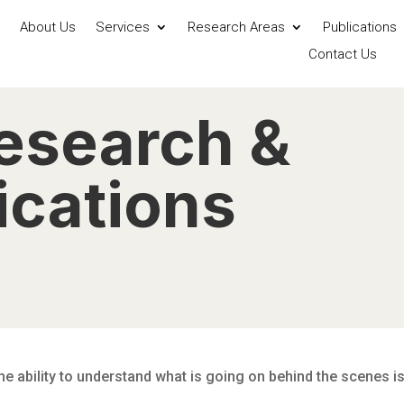
About Us
Services
Research Areas
Publications
Contact Us
esearch &
cations
The ability to understand what is going on behind the scenes i