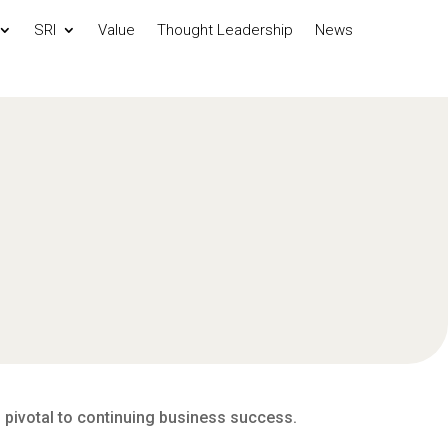
SRI
Value
Thought Leadership
News
s pivotal to continuing business success.