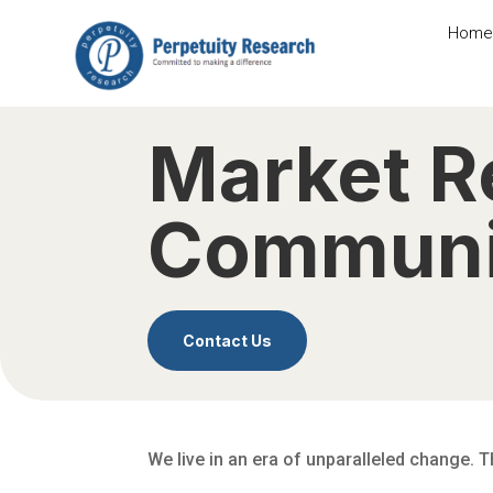
Home
Market R
Communi
Contact Us
We live in an era of unparalleled change. 