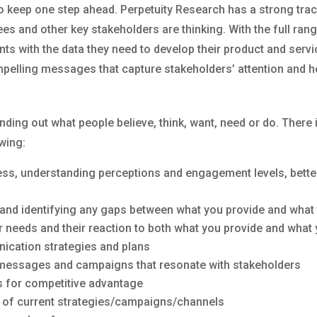
to keep one step ahead. Perpetuity Research has a strong trac
 and other key stakeholders are thinking. With the full range
ents with the data they need to develop their product and ser
pelling messages that capture stakeholders’ attention and he
nding out what people believe, think, want, need or do. There
owing:
ss, understanding perceptions and engagement levels, better 
 and identifying any gaps between what you provide and what
 needs and their reaction to both what you provide and what
ication strategies and plans
essages and campaigns that resonate with stakeholders
s for competitive advantage
 of current strategies/campaigns/channels