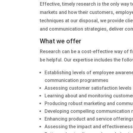
Effective, timely research is the only way 
markets and how their customers, employees
techniques at our disposal, we provide cli
and communication strategies, deliver com
What we offer
Research can be a cost-effective way of fi
be helpful. Our expertise includes the foll
Establishing levels of employee awarene
communication programmes
Assessing customer satisfaction levels
Learning about and monitoring customer
Producing robust marketing and commun
Developing compelling communication m
Enhancing product and service offering
Assessing the impact and effectiveness