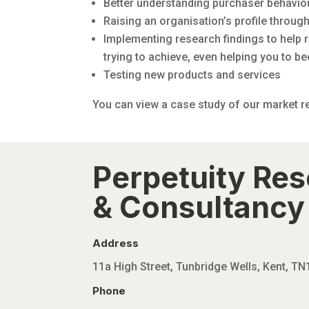
Better understanding purchaser behavio
Raising an organisation’s profile throug
Implementing research findings to help r
trying to achieve, even helping you to b
Testing new products and services
You can view a case study of our market 
Perpetuity Re
& Consultancy 
Address
11a High Street, Tunbridge Wells, Kent, T
Phone