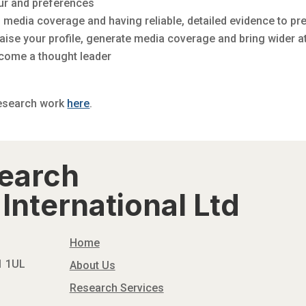
ur and preferences
h media coverage and having reliable, detailed evidence to pr
aise your profile, generate media coverage and bring wider a
ecome a thought leader
research work
here
.
search
International Ltd
Home
N1 1UL
About Us
Research Services