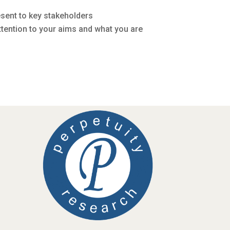
esent to key stakeholders
ttention to your aims and what you are