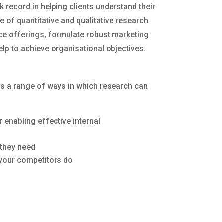
k record in helping clients understand their
 of quantitative and qualitative research
vice offerings, formulate robust marketing
lp to achieve organisational objectives.
 is a range of ways in which research can
enabling effective internal
 they need
 your competitors do