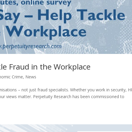
le Fraud in the Workplace
nomic Crime
,
News
nisations – not just fraud specialists. Whether you work in security, H
 your views matter. Perpetuity Research has been commissioned to