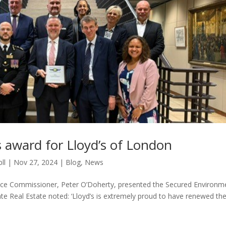
 award for Lloyd’s of London
ll
|
Nov 27, 2024
|
Blog
,
News
ce Commissioner, Peter O’Doherty, presented the Secured Environm
te Real Estate noted: ‘Lloyd’s is extremely proud to have renewed th