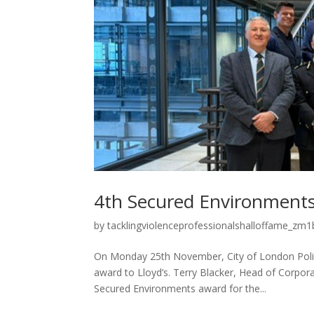
4th Secured Environments
by
tacklingviolenceprofessionalshalloffame_zm1b
On Monday 25th November, City of London Poli
award to Lloyd’s. Terry Blacker, Head of Corpora
Secured Environments award for the...