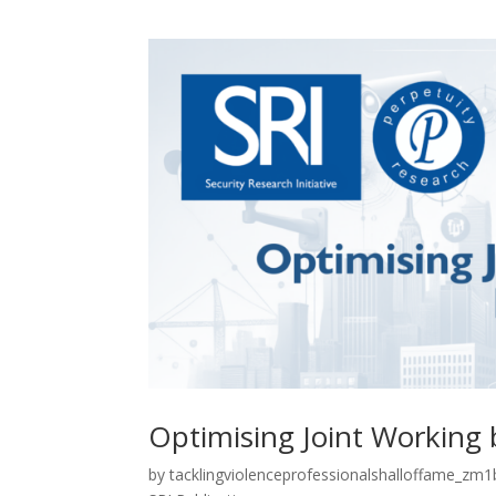
Optimising Joint Working 
by
tacklingviolenceprofessionalshalloffame_zm1b