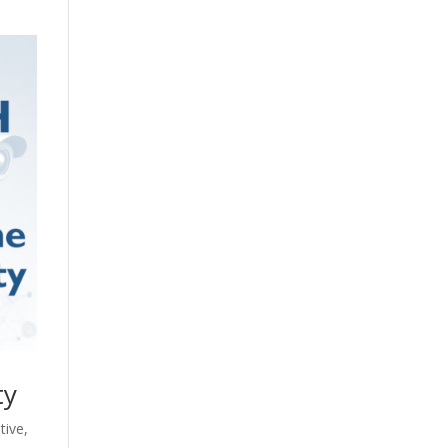
ty
tive
,