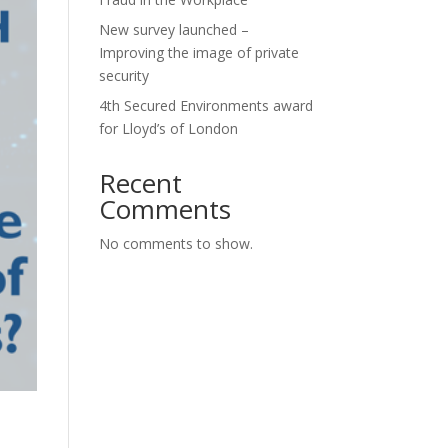
New survey launched –
Improving the image of private
security
4th Secured Environments award
for Lloyd’s of London
Recent
Comments
No comments to show.