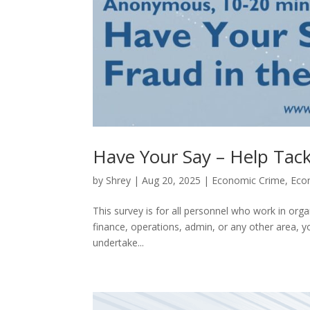
Have Your Say – Help Tack
by
Shrey
|
Aug 20, 2025
|
Economic Crime
,
Eco
This survey is for all personnel who work in orga
finance, operations, admin, or any other area,
undertake...