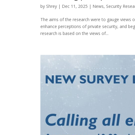
by
Shrey
|
Dec 11, 2025
|
News
,
Security Resear
The aims of the research were to gauge views on
enhance perceptions of private security, and be
research is based on the views of...