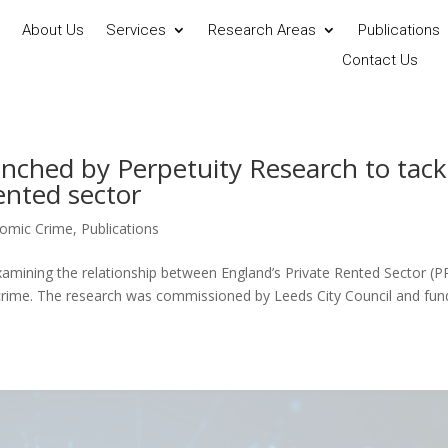
About Us
Services
Research Areas
Publications
Contact Us
unched by Perpetuity Research to tack
rented sector
omic Crime
,
Publications
amining the relationship between England’s Private Rented Sector (P
d crime. The research was commissioned by Leeds City Council and fu