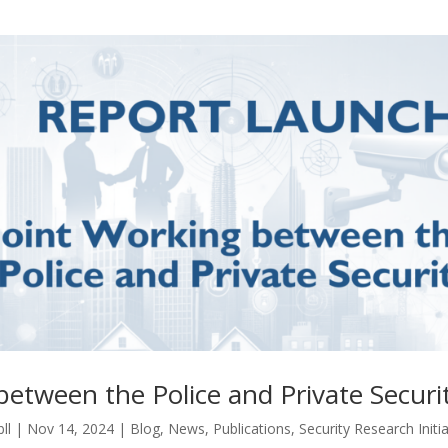
between the Police and Private Securi
ll
|
Nov 14, 2024
|
Blog
,
News
,
Publications
,
Security Research Initia