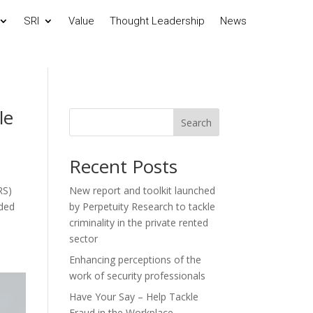
SRI
Value
Thought Leadership
News
le
Search
Recent Posts
RS)
New report and toolkit launched
nded
by Perpetuity Research to tackle
criminality in the private rented
sector
Enhancing perceptions of the
work of security professionals
Have Your Say – Help Tackle
Fraud in the Workplace