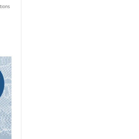
ations