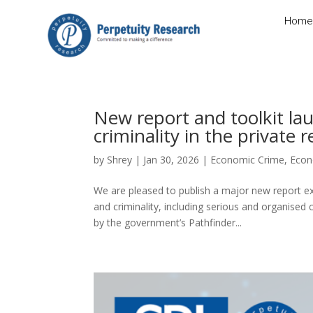
Home
New report and toolkit la
criminality in the private 
by
Shrey
|
Jan 30, 2026
|
Economic Crime
,
Econ
We are pleased to publish a major new report ex
and criminality, including serious and organise
by the government’s Pathfinder...