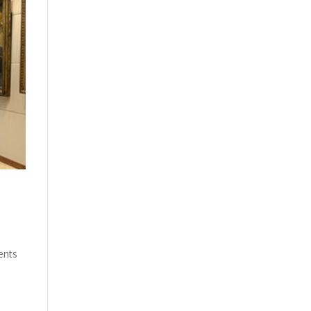
ents
e