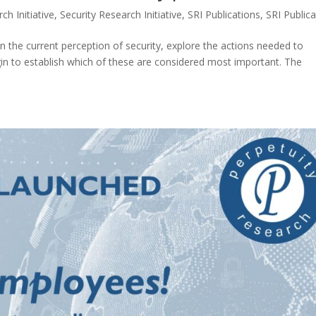
ch Initiative
,
Security Research Initiative
,
SRI Publications
,
SRI Public
 the current perception of security, explore the actions needed to
gin to establish which of these are considered most important. The