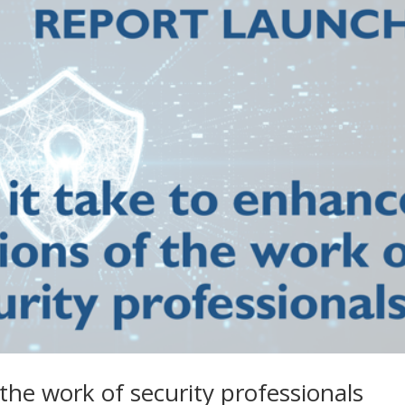
the work of security professionals