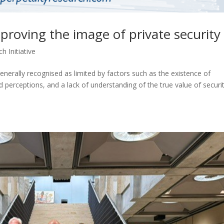
roving the image of private security
h Initiative
generally recognised as limited by factors such as the existence of
ed perceptions, and a lack of understanding of the true value of securit