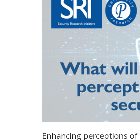
Enhancing perceptions of 