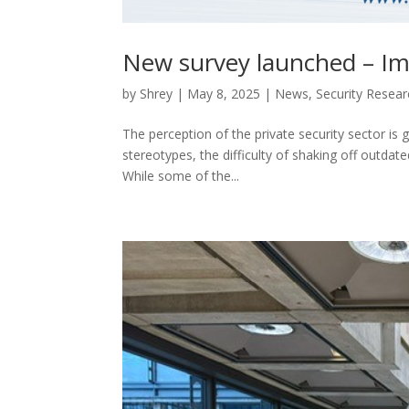
New survey launched – Imp
by
Shrey
|
May 8, 2025
|
News
,
Security Researc
The perception of the private security sector is 
stereotypes, the difficulty of shaking off outdat
While some of the...