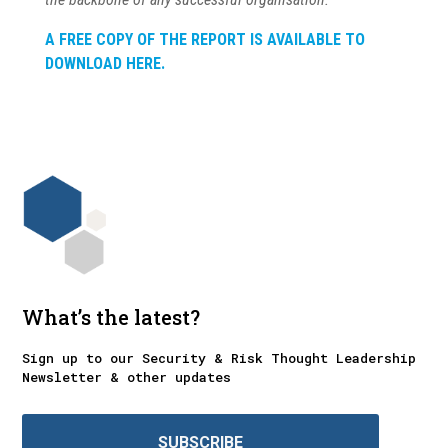
A FREE COPY OF THE REPORT IS AVAILABLE TO
DOWNLOAD HERE.
What’s the latest?
Sign up to our Security & Risk Thought Leadership
Newsletter & other updates
SUBSCRIBE