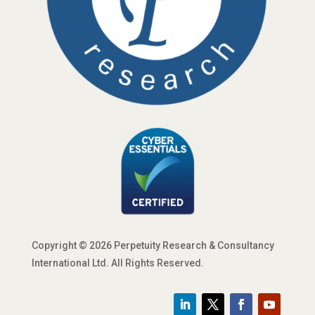
Copyright © 2026 Perpetuity Research & Consultancy
International Ltd. All Rights Reserved.