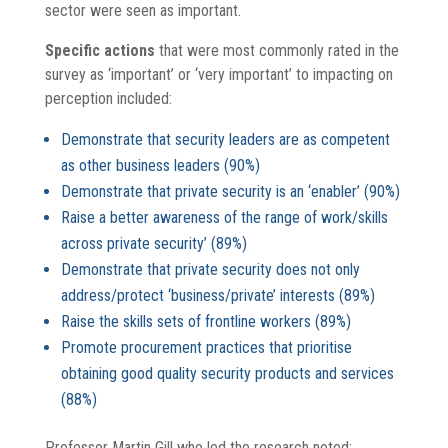
sector were seen as important.
Specific actions
that were most commonly rated in the
survey as ‘important’ or ‘very important’ to impacting on
perception included:
Demonstrate that security leaders are as competent
as other business leaders (90%)
Demonstrate that private security is an ‘enabler’ (90%)
Raise a better awareness of the range of work/skills
across private security’ (89%)
Demonstrate that private security does not only
address/protect ‘business/private’ interests (89%)
Raise the skills sets of frontline workers (89%)
Promote procurement practices that prioritise
obtaining good quality security products and services
(88%)
Professor Martin Gill who led the research noted: