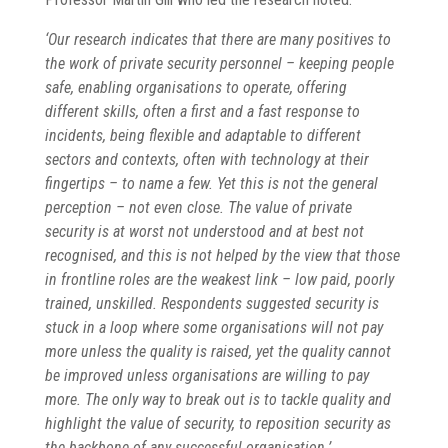
‘Our research indicates that there are many positives to
the work of private security personnel – keeping people
safe, enabling organisations to operate, offering
different skills, often a first and a fast response to
incidents, being flexible and adaptable to different
sectors and contexts, often with technology at their
fingertips – to name a few. Yet this is not the general
perception – not even close. The value of private
security is at worst not understood and at best not
recognised, and this is not helped by the view that those
in frontline roles are the weakest link – low paid, poorly
trained, unskilled. Respondents suggested security is
stuck in a loop where some organisations will not pay
more unless the quality is raised, yet the quality cannot
be improved unless organisations are willing to pay
more. The only way to break out is to tackle quality and
highlight the value of security, to reposition security as
the backbone of any successful organisation.’