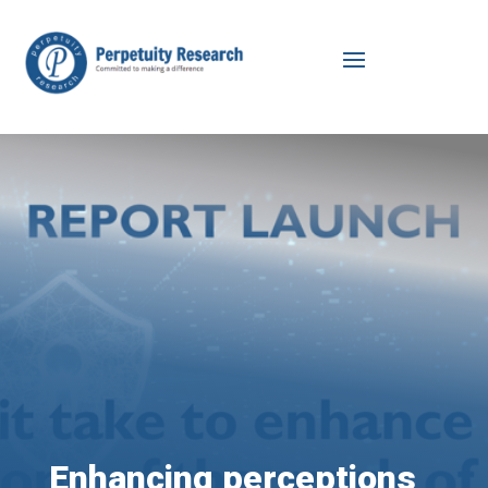
Enhancing perceptions