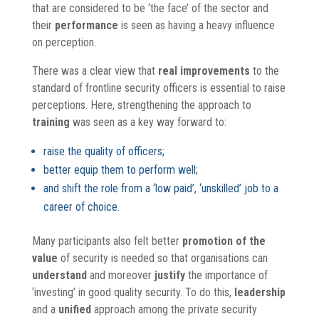
that are considered to be ‘the face’ of the sector and
their
performance
is seen as having a heavy influence
on perception.
There was a clear view that
real
improvements
to the
standard of frontline security officers is essential to raise
perceptions. Here, strengthening the approach to
training
was seen as a key way forward to:
raise the quality of officers;
better equip them to perform well;
and shift the role from a ‘low paid’, ‘unskilled’ job to a
career of choice.
Many participants also felt better
promotion of the
value
of security is needed so that organisations can
understand
and moreover
justify
the importance of
‘investing’ in good quality security. To do this,
leadership
and a
unified
approach among the private security