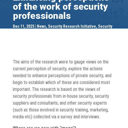
of the work of security
professionals
Dec 11, 2025
News
,
Security Research Initiative
,
Security
Research Initiative
,
SRI Publications
,
SRI Publications
The aims of the research were to gauge views on the
current perception of security, explore the actions
needed to enhance perceptions of private security, and
begin to establish which of these are considered most
important. The research is based on the views of
security professionals from in-house security, security
suppliers and consultants, and other security experts
(such as those involved in security training, marketing,
media etc) collected via a survey and interviews.