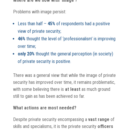
Where are we now with ‘image’?
Problems with image persist:
Less than half –
45%
of respondents had a positive
view of private security;
46%
thought the level of ‘professionalism’ is improving
over time;
only 20%
thought the general perception (in society)
of private security is positive.
There was a general view that while the image of private
security has improved over time, it remains problematic,
with some believing there is
at least
as much ground
still to gain as has been achieved so far.
What actions are most needed?
Despite private security encompassing a
vast range
of
skills and specialisms, it is the private security
officers