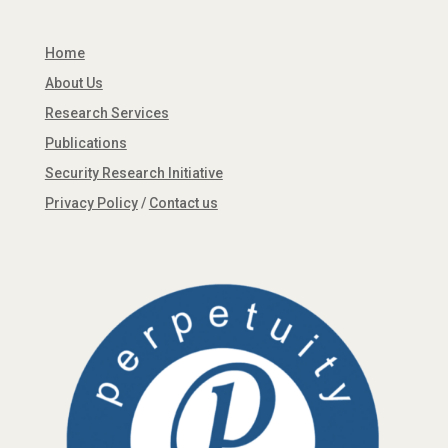
Home
About Us
Research Services
Publications
Security Research Initiative
Privacy Policy
/
Contact us