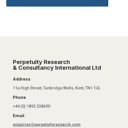
Perpetuity Research
& Consultancy International Ltd
Address
11a High Street, Tunbridge Wells, Kent, TN1 1UL
Phone
+44 (0) 1892 538690
Email
enquiries@perpetuityresearch.com