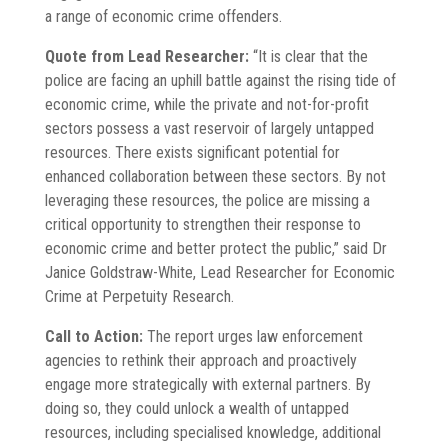
a range of economic crime offenders.
Quote from Lead Researcher:
“It is clear that the
police are facing an uphill battle against the rising tide of
economic crime, while the private and not-for-profit
sectors possess a vast reservoir of largely untapped
resources. There exists significant potential for
enhanced collaboration between these sectors. By not
leveraging these resources, the police are missing a
critical opportunity to strengthen their response to
economic crime and better protect the public,” said Dr
Janice Goldstraw-White, Lead Researcher for Economic
Crime at Perpetuity Research.
Call to Action:
The report urges law enforcement
agencies to rethink their approach and proactively
engage more strategically with external partners. By
doing so, they could unlock a wealth of untapped
resources, including specialised knowledge, additional