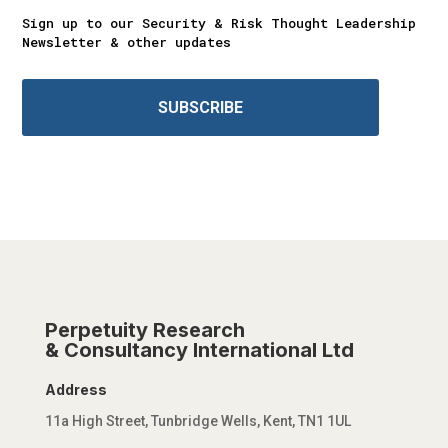
Sign up to our Security & Risk Thought Leadership
Newsletter & other updates
SUBSCRIBE
Perpetuity Research
& Consultancy International Ltd
Address
11a High Street, Tunbridge Wells, Kent, TN1 1UL