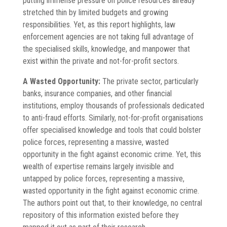
putting immense pressure on police resources already
stretched thin by limited budgets and growing
responsibilities. Yet, as this report highlights, law
enforcement agencies are not taking full advantage of
the specialised skills, knowledge, and manpower that
exist within the private and not-for-profit sectors.
A Wasted Opportunity:
The private sector, particularly
banks, insurance companies, and other financial
institutions, employ thousands of professionals dedicated
to anti-fraud efforts. Similarly, not-for-profit organisations
offer specialised knowledge and tools that could bolster
police forces, representing a massive, wasted
opportunity in the fight against economic crime. Yet, this
wealth of expertise remains largely invisible and
untapped by police forces, representing a massive,
wasted opportunity in the fight against economic crime.
The authors point out that, to their knowledge, no central
repository of this information existed before they