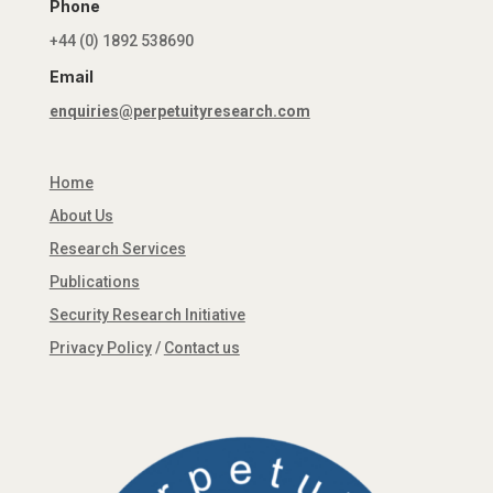
Phone
+44 (0) 1892 538690
Email
enquiries@perpetuityresearch.com
Home
About Us
Research Services
Publications
Security Research Initiative
Privacy Policy
/
Contact us