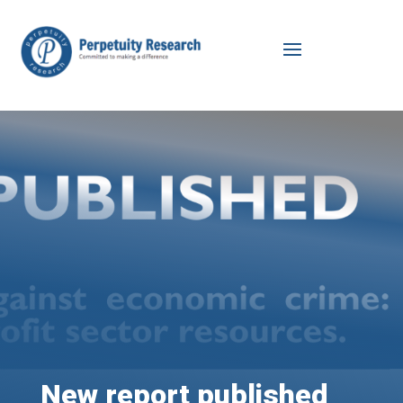
New report published