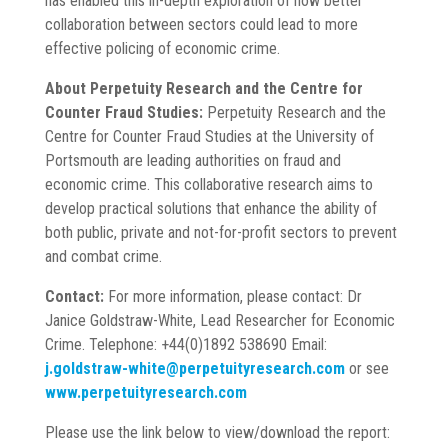
has enabled this in-depth exploration of how better
collaboration between sectors could lead to more
effective policing of economic crime.
About Perpetuity Research and the Centre for
Counter Fraud Studies:
Perpetuity Research and the
Centre for Counter Fraud Studies at the University of
Portsmouth are leading authorities on fraud and
economic crime. This collaborative research aims to
develop practical solutions that enhance the ability of
both public, private and not-for-profit sectors to prevent
and combat crime.
Contact:
For more information, please contact: Dr
Janice Goldstraw-White, Lead Researcher for Economic
Crime. Telephone: +44(0)1892 538690 Email:
j.goldstraw-
white@perpetuityresearch.com
or see
www.perpetuityresearch.com
Please use the link below to view/download the report: