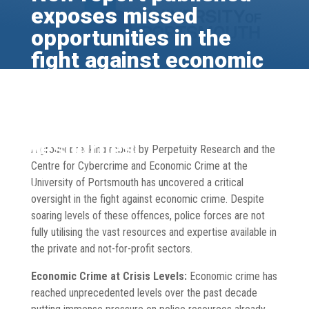
exposes missed
opportunities in the
fight against economic
crime: police failing to
leverage private and
not-for-profit sector
resources.
A groundbreaking report by Perpetuity Research and the
Centre for Cybercrime and Economic Crime at the
Sep 30, 2024
Blog
,
Economic Crime
,
News
,
Publications
,
University of Portsmouth has uncovered a critical
Research
oversight in the fight against economic crime. Despite
soaring levels of these offences, police forces are not
fully utilising the vast resources and expertise available in
the private and not-for-profit sectors.
Economic Crime at Crisis Levels:
Economic crime has
reached unprecedented levels over the past decade