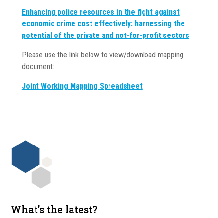
Enhancing police resources in
the fight against
economic
crime cost effectively:
harnessing the
potential of the
private and not-for-profit
sectors
Please use the link below to view/download mapping
document:
Joint Working Mapping Spreadsheet
What’s the latest?