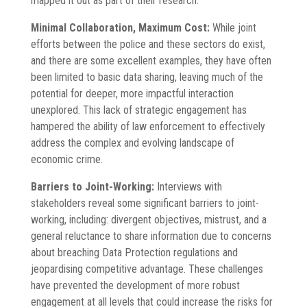
mapped it out as part of their research.
Minimal Collaboration, Maximum Cost:
While joint
efforts between the police and these sectors do exist,
and there are some excellent examples, they have often
been limited to basic data sharing, leaving much of the
potential for deeper, more impactful interaction
unexplored. This lack of strategic engagement has
hampered the ability of law enforcement to effectively
address the complex and evolving landscape of
economic crime.
Barriers to Joint-Working:
Interviews with
stakeholders reveal some significant barriers to joint-
working, including: divergent objectives, mistrust, and a
general reluctance to share information due to concerns
about breaching Data Protection regulations and
jeopardising competitive advantage. These challenges
have prevented the development of more robust
engagement at all levels that could increase the risks for