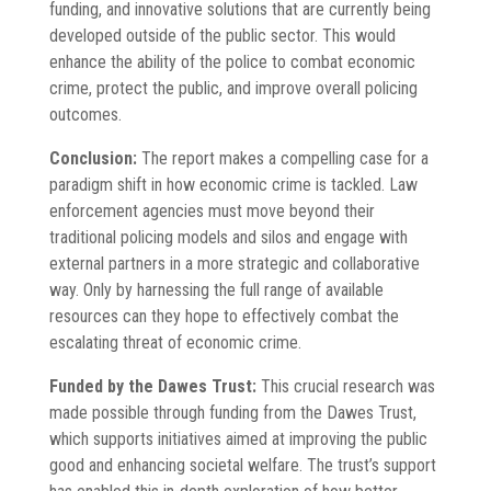
funding, and innovative solutions that are currently being
developed outside of the public sector. This would
enhance the ability of the police to combat economic
crime, protect the public, and improve overall policing
outcomes.
Conclusion:
The report makes a compelling case for a
paradigm shift in how economic crime is tackled. Law
enforcement agencies must move beyond their
traditional policing models and silos and engage with
external partners in a more strategic and collaborative
way. Only by harnessing the full range of available
resources can they hope to effectively combat the
escalating threat of economic crime.
Funded by the Dawes Trust:
This crucial research was
made possible through funding from the Dawes Trust,
which supports initiatives aimed at improving the public
good and enhancing societal welfare. The trust’s support