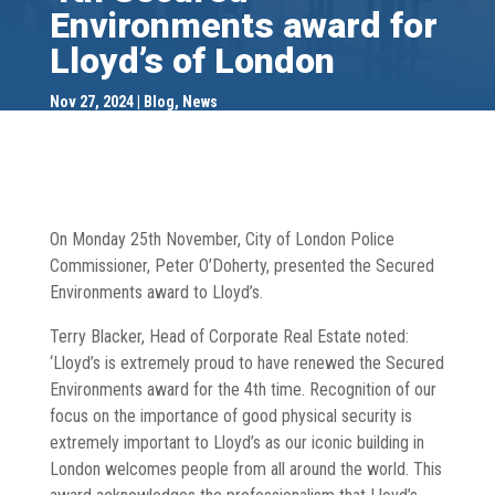
Environments award for
Lloyd’s of London
Nov 27, 2024
Blog
,
News
On Monday 25th November, City of London Police
Commissioner, Peter O’Doherty, presented the Secured
Environments award to Lloyd’s.
Terry Blacker, Head of Corporate Real Estate noted:
‘Lloyd’s is extremely proud to have renewed the Secured
Environments award for the 4th time. Recognition of our
focus on the importance of good physical security is
extremely important to Lloyd’s as our iconic building in
London welcomes people from all around the world. This