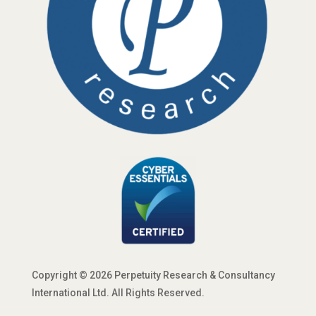
Copyright © 2026 Perpetuity Research & Consultancy
International Ltd. All Rights Reserved.