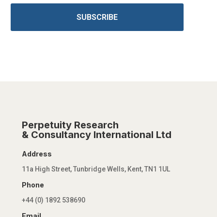
SUBSCRIBE
Perpetuity Research
& Consultancy International Ltd
Address
11a High Street, Tunbridge Wells, Kent, TN1 1UL
Phone
+44 (0) 1892 538690
Email