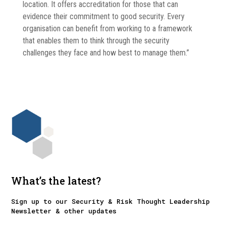
location. It offers accreditation for those that can
evidence their commitment to good security. Every
organisation can benefit from working to a framework
that enables them to think through the security
challenges they face and how best to manage them.”
What’s the latest?
Sign up to our Security & Risk Thought Leadership
Newsletter & other updates