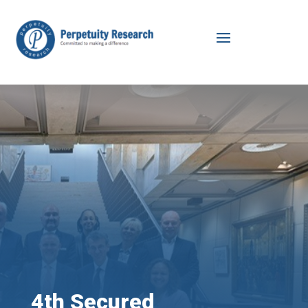
4th Secured