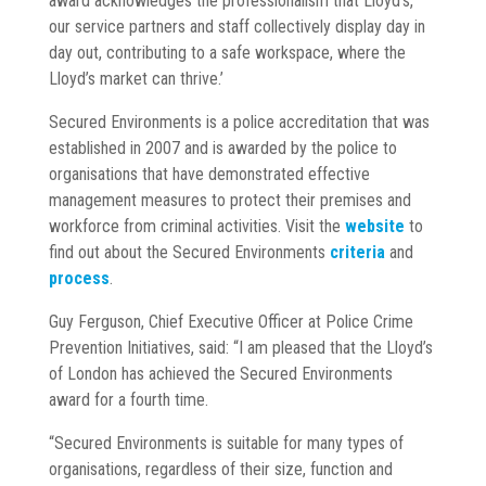
award acknowledges the professionalism that Lloyd’s,
our service partners and staff collectively display day in
day out, contributing to a safe workspace, where the
Lloyd’s market can thrive.’
Secured Environments is a police accreditation that was
established in 2007 and is awarded by the police to
organisations that have demonstrated effective
management measures to protect their premises and
workforce from criminal activities. Visit the
website
to
find out about the Secured Environments
criteria
and
process
.
Guy Ferguson, Chief Executive Officer at Police Crime
Prevention Initiatives, said: “I am pleased that the Lloyd’s
of London has achieved the Secured Environments
award for a fourth time.
“Secured Environments is suitable for many types of
organisations, regardless of their size, function and