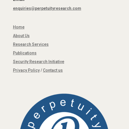
enquiries@perpetuityresearch.com
Home
About Us
Research Services
Publications
Security Research Initiative
Privacy Policy
/
Contact us