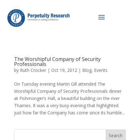
The Worshipful Company of Security
Professionals
by
Ruth Crocker
|
Oct 19, 2012
|
Blog
,
Events
On Tuesday evening Martin Gill attended The
Worshipful Company of Security Professionals dinner
at Fishmonger’s Hall, a beautiful building on the river
Thames. It was a very busy evening that highlighted
just how far the Company has come since its humble...
Search