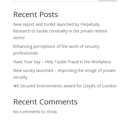
Recent Posts
New report and toolkit launched by Perpetuity
Research to tackle criminality in the private rented
sector
Enhancing perceptions of the work of security
professionals
Have Your Say – Help Tackle Fraud in the Workplace
New survey launched – Improving the image of private
security
4th Secured Environments award for Lloyd’s of London
Recent Comments
No comments to show.