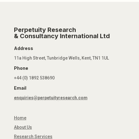
Perpetuity Research
& Consultancy International Ltd
Address
11a High Street, Tunbridge Wells, Kent, TN1 1UL
Phone
+44 (0) 1892 538690
Email
enquiries@perpetuityresearch.com
Home
About Us
Research Services