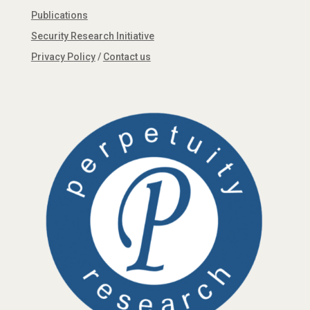
Publications
Security Research Initiative
Privacy Policy
/
Contact us