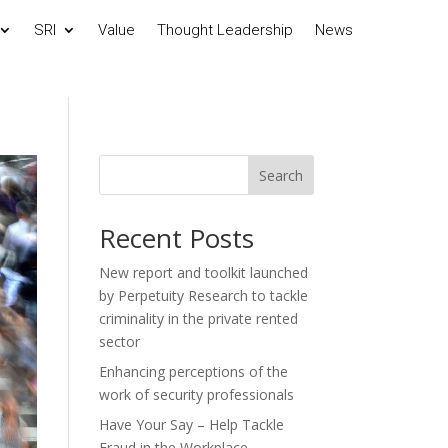
SRI
Value
Thought Leadership
News
Search
Recent Posts
New report and toolkit launched
by Perpetuity Research to tackle
criminality in the private rented
sector
Enhancing perceptions of the
work of security professionals
Have Your Say – Help Tackle
Fraud in the Workplace