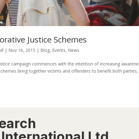
orative Justice Schemes
ll
|
Nov 16, 2015
|
Blog
,
Events
,
News
e Justice campaign commences with the intention of increasing awarene
 schemes bring together victims and offenders to benefit both parties,
search
International Ltd