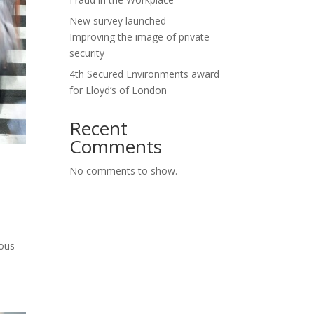
New survey launched –
Improving the image of private
security
4th Secured Environments award
for Lloyd’s of London
Recent
Comments
No comments to show.
ious