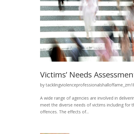
Victims’ Needs Assessmen
by
tacklingviolenceprofessionalshalloffame_zm1b
A wide range of agencies are involved in deliveri
meet the diverse needs of victims including for
offences. The effects of...