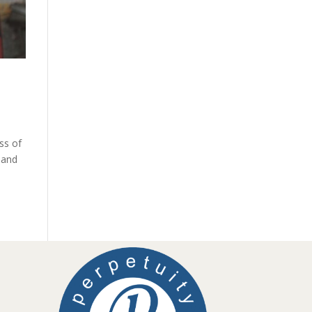
ss of
 and