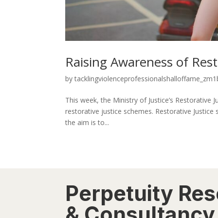
Raising Awareness of Rest
by
tacklingviolenceprofessionalshalloffame_zm1b
This week, the Ministry of Justice’s Restorativ
restorative justice schemes. Restorative Justice
the aim is to...
Perpetuity Re
& Consultancy 