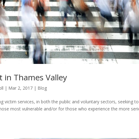
t in Thames Valley
ll
|
Mar 2, 2017
|
Blog
ng victim services, in both the public and voluntary sectors, seeking to
 those most vulnerable and/or for those who experience the more ser