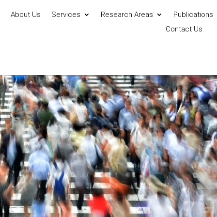
About Us
Services
Research Areas
Publications
Contact Us