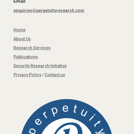
Email
enquiries@perpetuityresearch.com
Home
About Us
Research Services
Publications
Security Research Initiative
Privacy Policy
/
Contact us