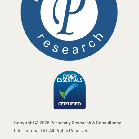
Copyright © 2026 Perpetuity Research & Consultancy
International Ltd. All Rights Reserved.