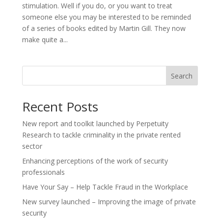
stimulation. Well if you do, or you want to treat
someone else you may be interested to be reminded
of a series of books edited by Martin Gill. They now
make quite a...
Search
Recent Posts
New report and toolkit launched by Perpetuity
Research to tackle criminality in the private rented
sector
Enhancing perceptions of the work of security
professionals
Have Your Say – Help Tackle Fraud in the Workplace
New survey launched – Improving the image of private
security