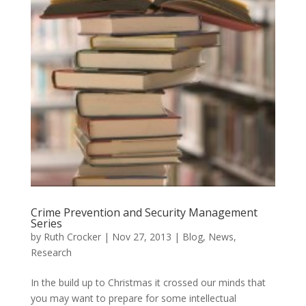
Crime Prevention and Security Management
Series
by
Ruth Crocker
|
Nov 27, 2013
|
Blog
,
News
,
Research
In the build up to Christmas it crossed our minds that
you may want to prepare for some intellectual