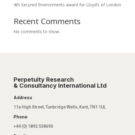
4th Secured Environments award for Lloyd’s of London
Recent Comments
No comments to show.
Perpetuity Research
& Consultancy International Ltd
Address
11a High Street, Tunbridge Wells, Kent, TN1 1UL
Phone
+44 (0) 1892 538690