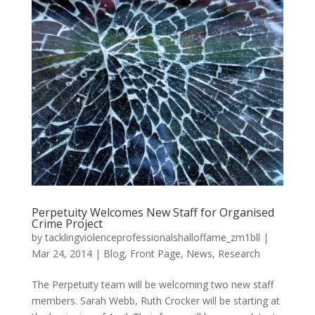
Perpetuity Welcomes New Staff for Organised
Crime Project
by
tacklingviolenceprofessionalshalloffame_zm1bll
|
Mar 24, 2014
|
Blog
,
Front Page
,
News
,
Research
The Perpetuity team will be welcoming two new staff
members. Sarah Webb, Ruth Crocker will be starting at