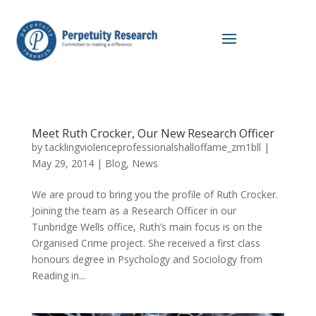
Meet Ruth Crocker, Our New Research Officer
by
tacklingviolenceprofessionalshalloffame_zm1bll
|
May 29, 2014
|
Blog
,
News
We are proud to bring you the profile of Ruth Crocker.
Joining the team as a Research Officer in our
Tunbridge Wells office, Ruth’s main focus is on the
Organised Crime project. She received a first class
honours degree in Psychology and Sociology from
Reading in...