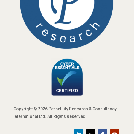
Copyright © 2026 Perpetuity Research & Consultancy
International Ltd. All Rights Reserved.