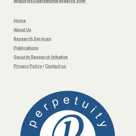
enquiries@perpetuityresearch.com
Home
About Us
Research Services
Publications
Security Research Initiative
Privacy Policy
/
Contact us