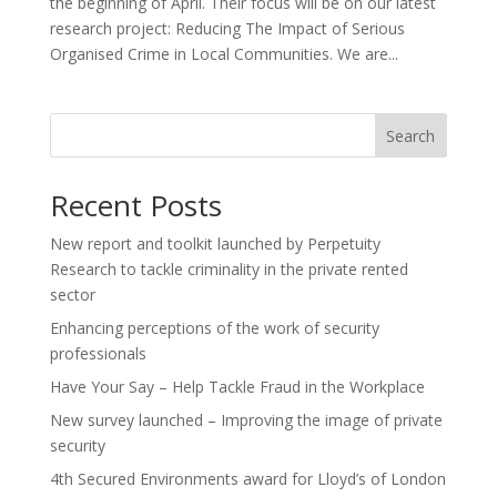
the beginning of April. Their focus will be on our latest
research project: Reducing The Impact of Serious
Organised Crime in Local Communities. We are...
Search
Recent Posts
New report and toolkit launched by Perpetuity
Research to tackle criminality in the private rented
sector
Enhancing perceptions of the work of security
professionals
Have Your Say – Help Tackle Fraud in the Workplace
New survey launched – Improving the image of private
security
4th Secured Environments award for Lloyd’s of London