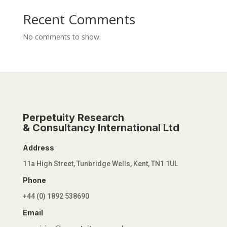
Recent Comments
No comments to show.
Perpetuity Research
& Consultancy International Ltd
Address
11a High Street, Tunbridge Wells, Kent, TN1 1UL
Phone
+44 (0) 1892 538690
Email