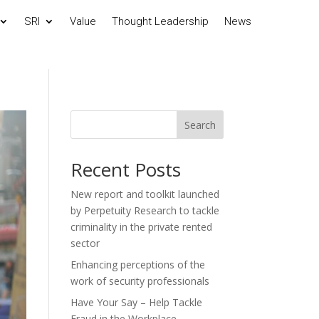
SRI
Value
Thought Leadership
News
Search
Recent Posts
New report and toolkit launched
by Perpetuity Research to tackle
criminality in the private rented
sector
Enhancing perceptions of the
work of security professionals
Have Your Say – Help Tackle
Fraud in the Workplace