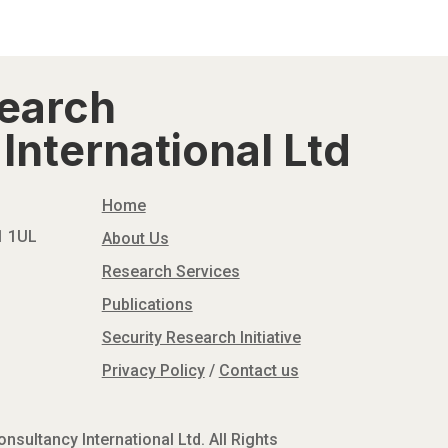
search
International Ltd
Home
N1 1UL
About Us
Research Services
Publications
Security Research Initiative
Privacy Policy
/
Contact us
sultancy International Ltd. All Rights