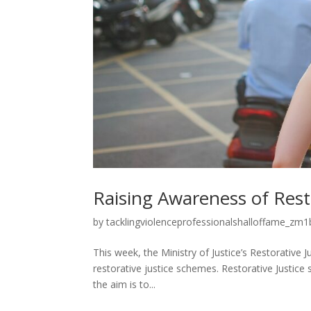
Raising Awareness of Rest
by
tacklingviolenceprofessionalshalloffame_zm1b
This week, the Ministry of Justice’s Restorativ
restorative justice schemes. Restorative Justice
the aim is to...