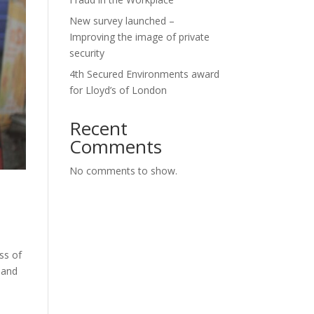
New survey launched –
Improving the image of private
security
4th Secured Environments award
for Lloyd’s of London
Recent
Comments
No comments to show.
ss of
 and