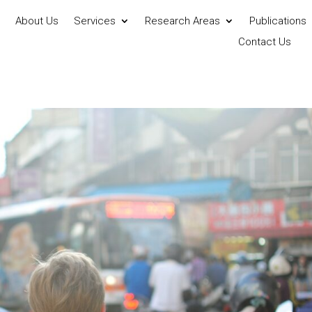
About Us
Services
Research Areas
Publications
Contact Us