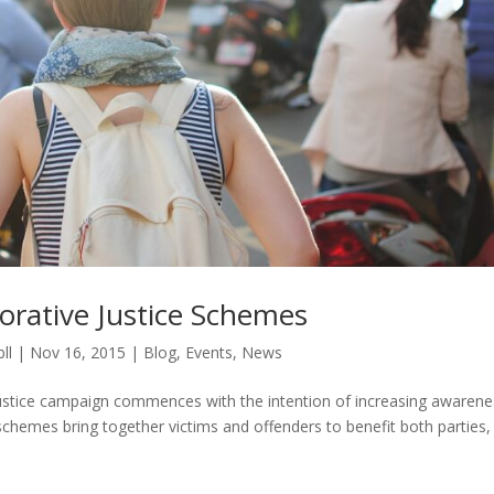
orative Justice Schemes
ll
|
Nov 16, 2015
|
Blog
,
Events
,
News
e Justice campaign commences with the intention of increasing awarene
 schemes bring together victims and offenders to benefit both parties,