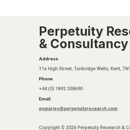
Perpetuity Re
& Consultancy 
Address
11a High Street, Tunbridge Wells, Kent, T
Phone
+44 (0) 1892 538690
Email
enquiries@perpetuityresearch.com
Copyright © 2026 Perpetuity Research & Con