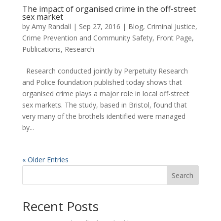
The impact of organised crime in the off-street
sex market
by
Amy Randall
|
Sep 27, 2016
|
Blog
,
Criminal Justice,
Crime Prevention and Community Safety
,
Front Page
,
Publications
,
Research
Research conducted jointly by Perpetuity Research
and Police foundation published today shows that
organised crime plays a major role in local off-street
sex markets. The study, based in Bristol, found that
very many of the brothels identified were managed
by...
« Older Entries
Search
Recent Posts