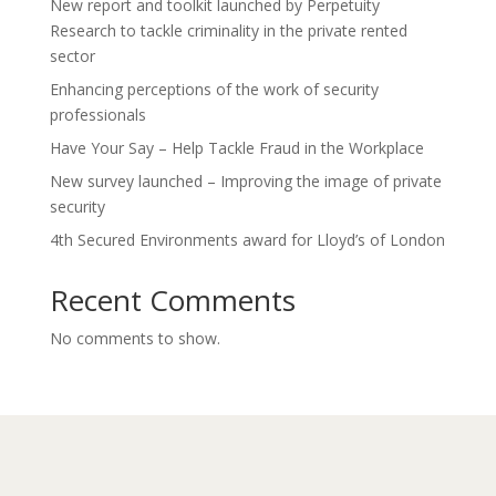
New report and toolkit launched by Perpetuity
Research to tackle criminality in the private rented
sector
Enhancing perceptions of the work of security
professionals
Have Your Say – Help Tackle Fraud in the Workplace
New survey launched – Improving the image of private
security
4th Secured Environments award for Lloyd’s of London
Recent Comments
No comments to show.