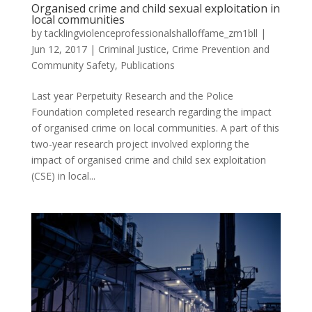
Organised crime and child sexual exploitation in
local communities
by
tacklingviolenceprofessionalshalloffame_zm1bll
|
Jun 12, 2017
|
Criminal Justice, Crime Prevention and
Community Safety
,
Publications
Last year Perpetuity Research and the Police
Foundation completed research regarding the impact
of organised crime on local communities. A part of this
two-year research project involved exploring the
impact of organised crime and child sex exploitation
(CSE) in local...