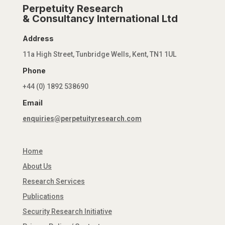
Perpetuity Research
& Consultancy International Ltd
Address
11a High Street, Tunbridge Wells, Kent, TN1 1UL
Phone
+44 (0) 1892 538690
Email
enquiries@perpetuityresearch.com
Home
About Us
Research Services
Publications
Security Research Initiative