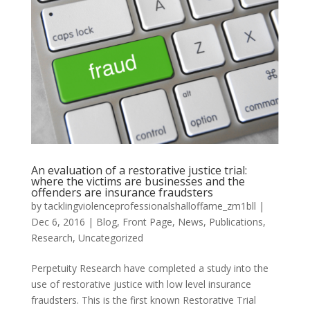
An evaluation of a restorative justice trial:
where the victims are businesses and the
offenders are insurance fraudsters
by
tacklingviolenceprofessionalshalloffame_zm1bll
|
Dec 6, 2016
|
Blog
,
Front Page
,
News
,
Publications
,
Research
,
Uncategorized
Perpetuity Research have completed a study into the
use of restorative justice with low level insurance
fraudsters. This is the first known Restorative Trial