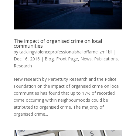
The impact of organised crime on local
communities
by
tacklingviolenceprofessionalshalloffame_zm1bll
|
Dec 16, 2016
|
Blog
,
Front Page
,
News
,
Publications
,
Research
New research by Perpetuity Research and the Police
Foundation on the impact of organised crime on local
communities has found that up to 17% of recorded
crime occurring within neighbourhoods could be
attributed to organised crime. The majority of
organised crime...