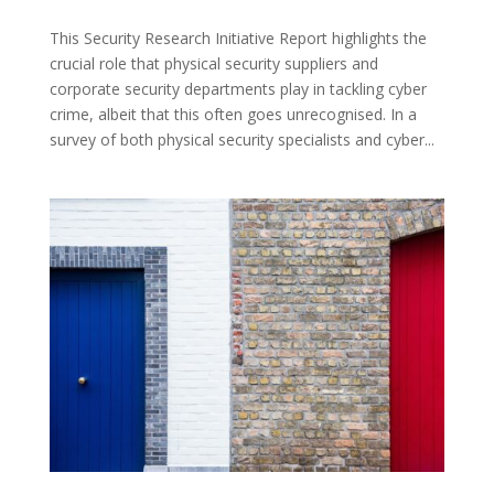
This Security Research Initiative Report highlights the
crucial role that physical security suppliers and
corporate security departments play in tackling cyber
crime, albeit that this often goes unrecognised. In a
survey of both physical security specialists and cyber...