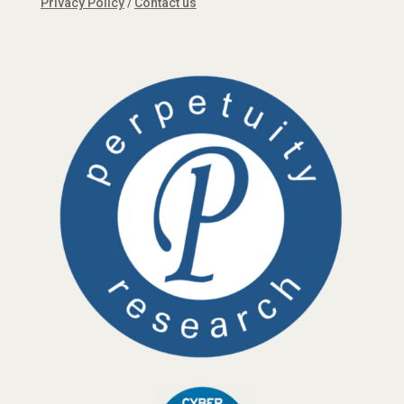
Privacy Policy
/
Contact us