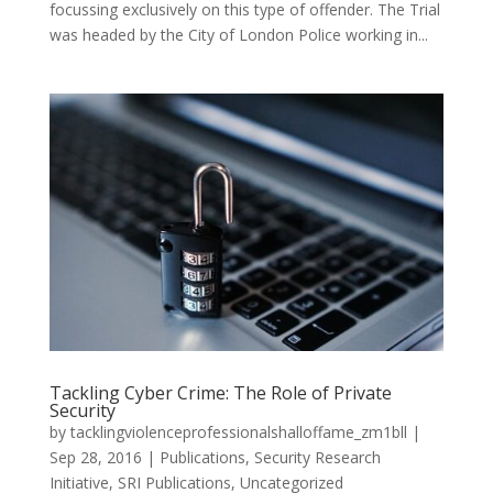
focussing exclusively on this type of offender. The Trial
was headed by the City of London Police working in...
Tackling Cyber Crime: The Role of Private
Security
by
tacklingviolenceprofessionalshalloffame_zm1bll
|
Sep 28, 2016
|
Publications
,
Security Research
Initiative
,
SRI Publications
,
Uncategorized