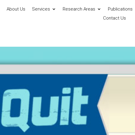
About Us
Services
Research Areas
Publications
Contact Us