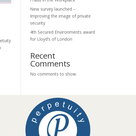
New survey launched –
Improving the image of private
security
4th Secured Environments award
for Lloyd’s of London
etuity
h
Recent
Comments
No comments to show.