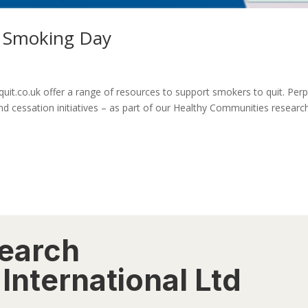
o Smoking Day
t.co.uk offer a range of resources to support smokers to quit. Perp
and cessation initiatives – as part of our Healthy Communities researc
search
International Ltd