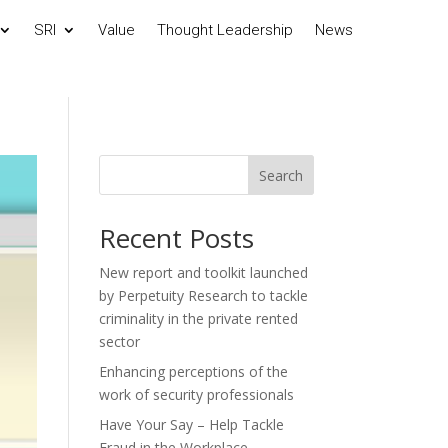
SRI
Value
Thought Leadership
News
Search
Recent Posts
New report and toolkit launched
by Perpetuity Research to tackle
criminality in the private rented
sector
Enhancing perceptions of the
work of security professionals
Have Your Say – Help Tackle
Fraud in the Workplace