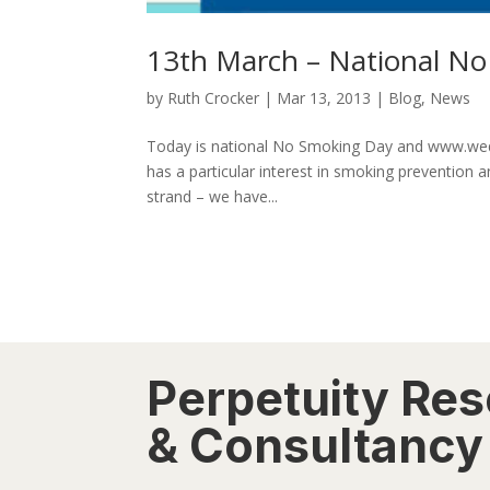
13th March – National N
by
Ruth Crocker
|
Mar 13, 2013
|
Blog
,
News
Today is national No Smoking Day and www.wequi
has a particular interest in smoking prevention 
strand – we have...
Perpetuity Re
& Consultancy 