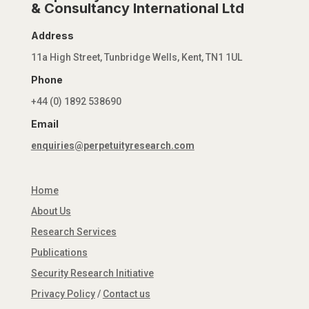
& Consultancy International Ltd
Address
11a High Street, Tunbridge Wells, Kent, TN1 1UL
Phone
+44 (0) 1892 538690
Email
enquiries@perpetuityresearch.com
Home
About Us
Research Services
Publications
Security Research Initiative
Privacy Policy
/
Contact us