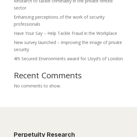
Research to tackle criminality in the private rented
sector
Enhancing perceptions of the work of security
professionals
Have Your Say – Help Tackle Fraud in the Workplace
New survey launched – Improving the image of private
security
4th Secured Environments award for Lloyd’s of London
Recent Comments
No comments to show.
Perpetuity Research