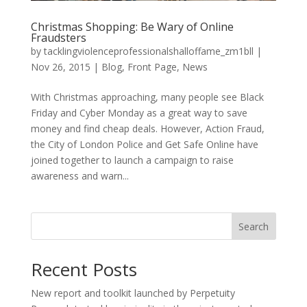
Christmas Shopping: Be Wary of Online
Fraudsters
by
tacklingviolenceprofessionalshalloffame_zm1bll
|
Nov 26, 2015
|
Blog
,
Front Page
,
News
With Christmas approaching, many people see Black
Friday and Cyber Monday as a great way to save
money and find cheap deals. However, Action Fraud,
the City of London Police and Get Safe Online have
joined together to launch a campaign to raise
awareness and warn...
Search
Recent Posts
New report and toolkit launched by Perpetuity