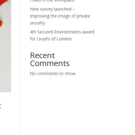
New survey launched –
Improving the image of private
security
4th Secured Environments award
for Lloyd’s of London
Recent
Comments
No comments to show.
t