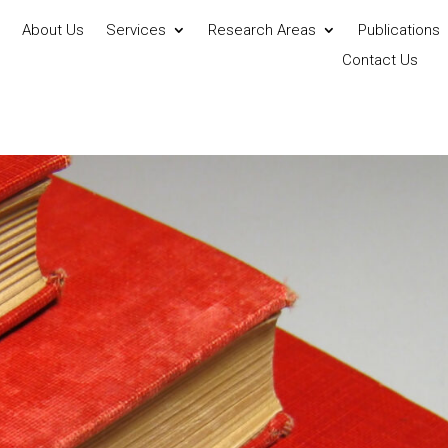
About Us
Services
Research Areas
Publications
Contact Us