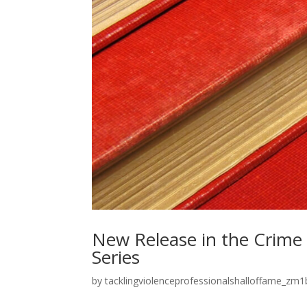
New Release in the Crime
Series
by
tacklingviolenceprofessionalshalloffame_zm1b