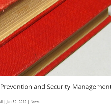
 Prevention and Security Managemen
ll
|
Jan 30, 2015
|
News