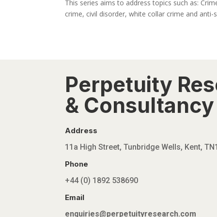
This series aims to address topics such as: Crime
crime, civil disorder, white collar crime and anti-s
Perpetuity Re
& Consultancy 
Address
11a High Street, Tunbridge Wells, Kent, T
Phone
+44 (0) 1892 538690
Email
enquiries@perpetuityresearch.com