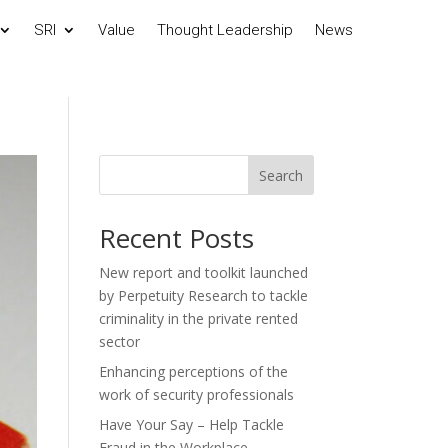
SRI
Value
Thought Leadership
News
Search
Recent Posts
New report and toolkit launched
by Perpetuity Research to tackle
criminality in the private rented
sector
Enhancing perceptions of the
work of security professionals
Have Your Say – Help Tackle
Fraud in the Workplace