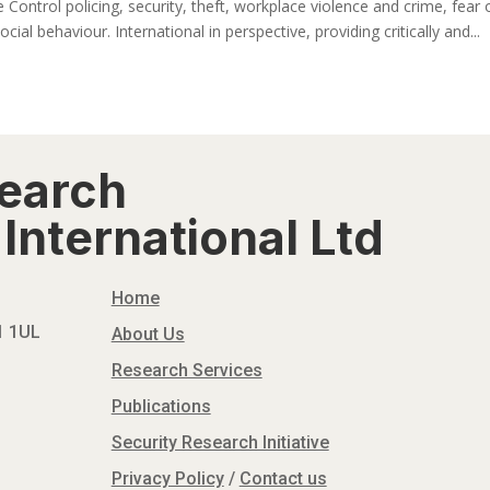
 Control policing, security, theft, workplace violence and crime, fear 
ocial behaviour. International in perspective, providing critically and...
search
International Ltd
Home
N1 1UL
About Us
Research Services
Publications
Security Research Initiative
Privacy Policy
/
Contact us