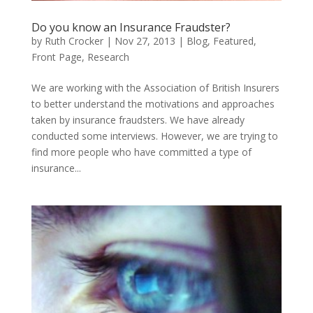
Do you know an Insurance Fraudster?
by
Ruth Crocker
|
Nov 27, 2013
|
Blog
,
Featured
,
Front Page
,
Research
We are working with the Association of British Insurers
to better understand the motivations and approaches
taken by insurance fraudsters. We have already
conducted some interviews. However, we are trying to
find more people who have committed a type of
insurance...