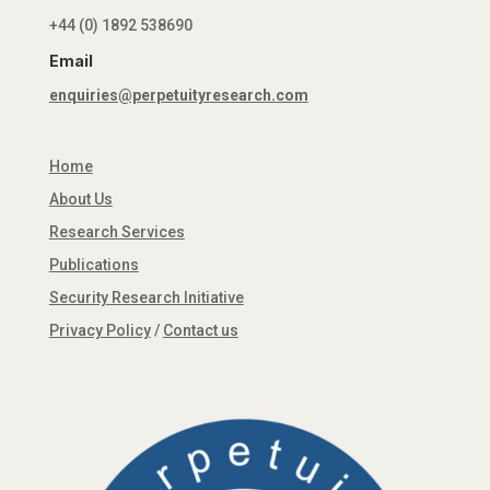
+44 (0) 1892 538690
Email
enquiries@perpetuityresearch.com
Home
About Us
Research Services
Publications
Security Research Initiative
Privacy Policy
/
Contact us