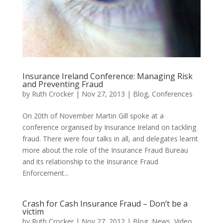
Insurance Ireland Conference: Managing Risk
and Preventing Fraud
by
Ruth Crocker
|
Nov 27, 2013
|
Blog
,
Conferences
On 20th of November Martin Gill spoke at a
conference organised by Insurance Ireland on tackling
fraud. There were four talks in all, and delegates learnt
more about the role of the Insurance Fraud Bureau
and its relationship to the Insurance Fraud
Enforcement...
Crash for Cash Insurance Fraud – Don’t be a
victim
by
Ruth Crocker
|
Nov 27, 2012
|
Blog
,
News
,
Video