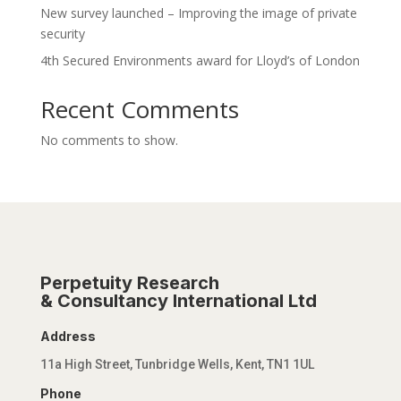
New survey launched – Improving the image of private
security
4th Secured Environments award for Lloyd’s of London
Recent Comments
No comments to show.
Perpetuity Research
& Consultancy International Ltd
Address
11a High Street, Tunbridge Wells, Kent, TN1 1UL
Phone