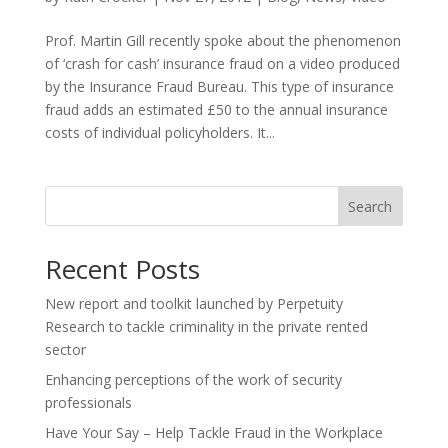
Prof. Martin Gill recently spoke about the phenomenon
of ‘crash for cash’ insurance fraud on a video produced
by the Insurance Fraud Bureau. This type of insurance
fraud adds an estimated £50 to the annual insurance
costs of individual policyholders. It...
Search
Recent Posts
New report and toolkit launched by Perpetuity
Research to tackle criminality in the private rented
sector
Enhancing perceptions of the work of security
professionals
Have Your Say – Help Tackle Fraud in the Workplace