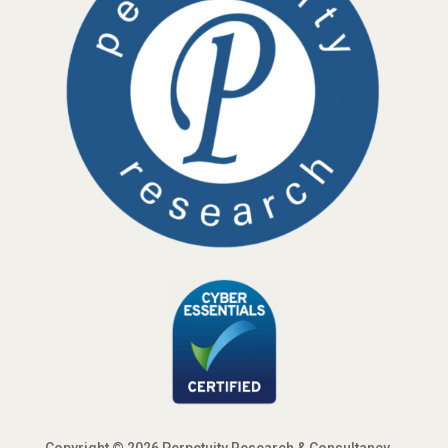
Copyright © 2026 Perpetuity Research & Consultancy