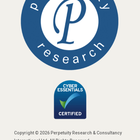
Copyright © 2026 Perpetuity Research & Consultancy