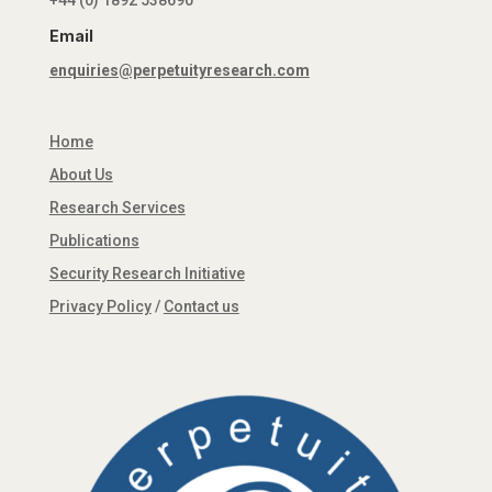
+44 (0) 1892 538690
Email
enquiries@perpetuityresearch.com
Home
About Us
Research Services
Publications
Security Research Initiative
Privacy Policy
/
Contact us