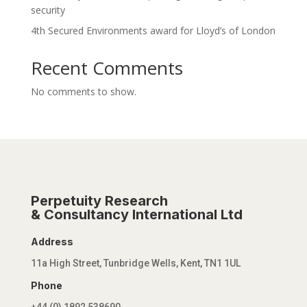
security
4th Secured Environments award for Lloyd’s of London
Recent Comments
No comments to show.
Perpetuity Research
& Consultancy International Ltd
Address
11a High Street, Tunbridge Wells, Kent, TN1 1UL
Phone