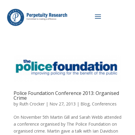
Police Foundation Conference 2013: Organised
Crime
by
Ruth Crocker
|
Nov 27, 2013
|
Blog
,
Conferences
On November 5th Martin Gill and Sarah Webb attended
a conference organised by The Police Foundation on
organised crime. Martin gave a talk with Ian Davidson