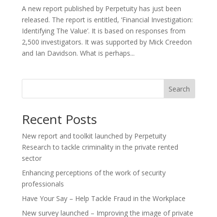
A new report published by Perpetuity has just been
released. The report is entitled, ‘Financial Investigation:
Identifying The Value’. It is based on responses from
2,500 investigators. It was supported by Mick Creedon
and Ian Davidson. What is perhaps...
Search
Recent Posts
New report and toolkit launched by Perpetuity
Research to tackle criminality in the private rented
sector
Enhancing perceptions of the work of security
professionals
Have Your Say – Help Tackle Fraud in the Workplace
New survey launched – Improving the image of private