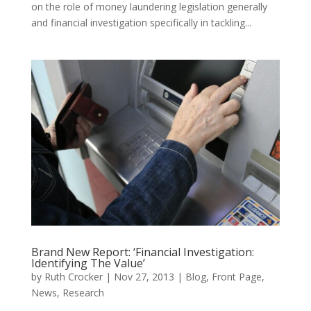
on the role of money laundering legislation generally
and financial investigation specifically in tackling...
Brand New Report: ‘Financial Investigation:
Identifying The Value’
by
Ruth Crocker
|
Nov 27, 2013
|
Blog
,
Front Page
,
News
,
Research