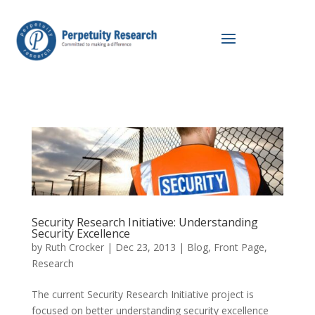
Security Research Initiative: Understanding
Security Excellence
by
Ruth Crocker
|
Dec 23, 2013
|
Blog
,
Front Page
,
Research
The current Security Research Initiative project is
focused on better understanding security excellence