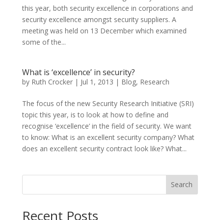
this year, both security excellence in corporations and
security excellence amongst security suppliers. A
meeting was held on 13 December which examined
some of the...
What is ‘excellence’ in security?
by
Ruth Crocker
|
Jul 1, 2013
|
Blog
,
Research
The focus of the new Security Research Initiative (SRI)
topic this year, is to look at how to define and
recognise ‘excellence’ in the field of security. We want
to know: What is an excellent security company? What
does an excellent security contract look like? What...
Search
Recent Posts