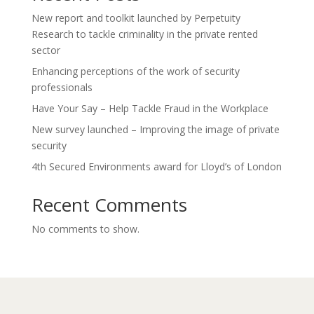
New report and toolkit launched by Perpetuity
Research to tackle criminality in the private rented
sector
Enhancing perceptions of the work of security
professionals
Have Your Say – Help Tackle Fraud in the Workplace
New survey launched – Improving the image of private
security
4th Secured Environments award for Lloyd’s of London
Recent Comments
No comments to show.