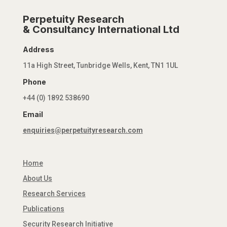
Perpetuity Research
& Consultancy International Ltd
Address
11a High Street, Tunbridge Wells, Kent, TN1 1UL
Phone
+44 (0) 1892 538690
Email
enquiries@perpetuityresearch.com
Home
About Us
Research Services
Publications
Security Research Initiative