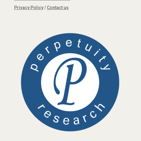
Privacy Policy
/
Contact us