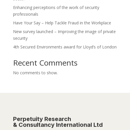
Enhancing perceptions of the work of security
professionals
Have Your Say – Help Tackle Fraud in the Workplace
New survey launched – Improving the image of private
security
4th Secured Environments award for Lloyd’s of London
Recent Comments
No comments to show.
Perpetuity Research
& Consultancy International Ltd