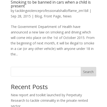
Smoking to be banned in cars when a child is
present
by
tacklingviolenceprofessionalshalloffame_zm1bll
|
Sep 28, 2015
|
Blog
,
Front Page
,
News
The Government Department of Health have
announced a new law on smoking and driving which
will come into place on the 1st of October 2015. From
the beginning of next month, it will be illegal to smoke
in a car (or any other vehicle) with anyone under 18 in
the...
Search
Recent Posts
New report and toolkit launched by Perpetuity
Research to tackle criminality in the private rented
sector