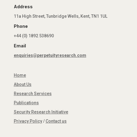
Address
11a High Street, Tunbridge Wells, Kent, TN1 1UL
Phone
+44 (0) 1892 538690
Email
enquiries@perpetuityresearch.com
Home
About Us
Research Services
Publications
Security Research Initiative
Privacy Policy
/
Contact us