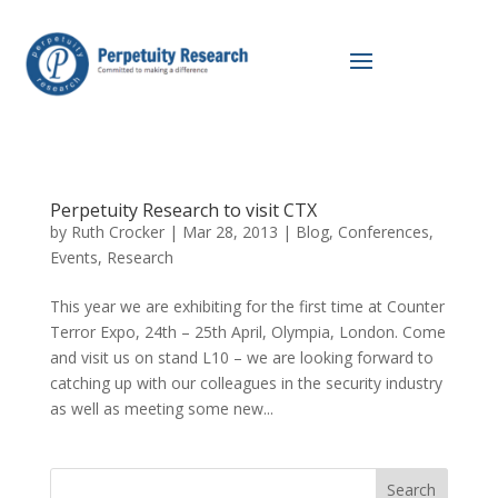
Perpetuity Research to visit CTX
by
Ruth Crocker
|
Mar 28, 2013
|
Blog
,
Conferences
,
Events
,
Research
This year we are exhibiting for the first time at Counter
Terror Expo, 24th – 25th April, Olympia, London. Come
and visit us on stand L10 – we are looking forward to
catching up with our colleagues in the security industry
as well as meeting some new...
Search