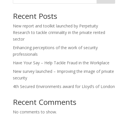
Recent Posts
New report and toolkit launched by Perpetuity
Research to tackle criminality in the private rented
sector
Enhancing perceptions of the work of security
professionals
Have Your Say – Help Tackle Fraud in the Workplace
New survey launched – Improving the image of private
security
4th Secured Environments award for Lloyd’s of London
Recent Comments
No comments to show.