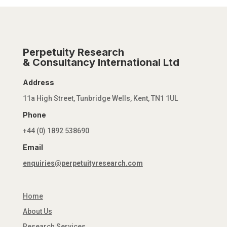
Perpetuity Research
& Consultancy International Ltd
Address
11a High Street, Tunbridge Wells, Kent, TN1 1UL
Phone
+44 (0) 1892 538690
Email
enquiries@perpetuityresearch.com
Home
About Us
Research Services