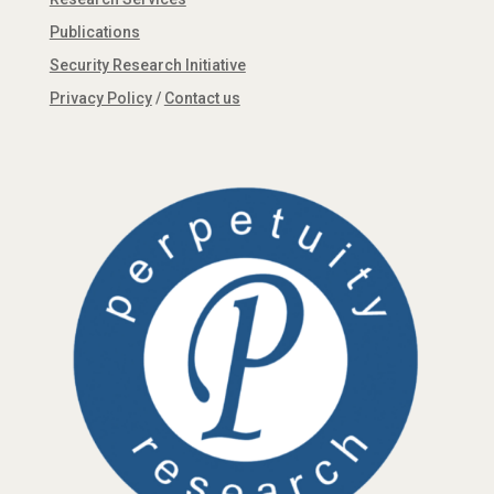
Publications
Security Research Initiative
Privacy Policy
/
Contact us