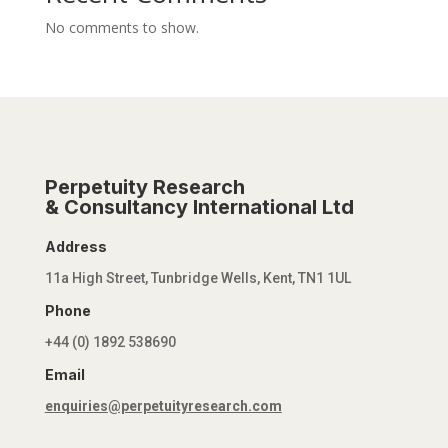
No comments to show.
Perpetuity Research
& Consultancy International Ltd
Address
11a High Street, Tunbridge Wells, Kent, TN1 1UL
Phone
+44 (0) 1892 538690
Email
enquiries@perpetuityresearch.com