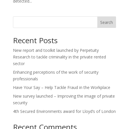
detected...
Search
Recent Posts
New report and toolkit launched by Perpetuity
Research to tackle criminality in the private rented
sector
Enhancing perceptions of the work of security
professionals
Have Your Say – Help Tackle Fraud in the Workplace
New survey launched – Improving the image of private
security
4th Secured Environments award for Lloyd’s of London
Recent Comments