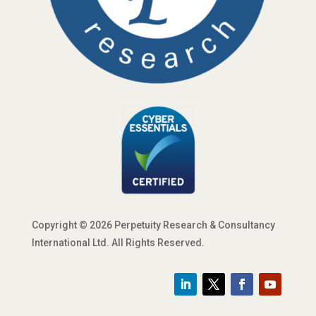
Copyright © 2026 Perpetuity Research & Consultancy
International Ltd. All Rights Reserved.