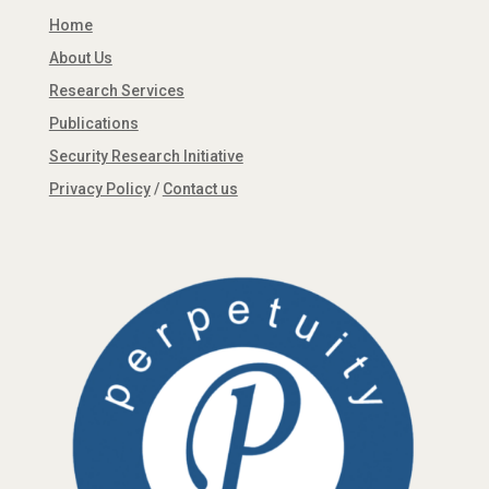
Home
About Us
Research Services
Publications
Security Research Initiative
Privacy Policy
/
Contact us