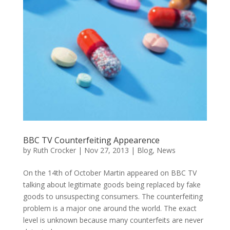
BBC TV Counterfeiting Appearence
by
Ruth Crocker
|
Nov 27, 2013
|
Blog
,
News
On the 14th of October Martin appeared on BBC TV
talking about legitimate goods being replaced by fake
goods to unsuspecting consumers. The counterfeiting
problem is a major one around the world. The exact
level is unknown because many counterfeits are never