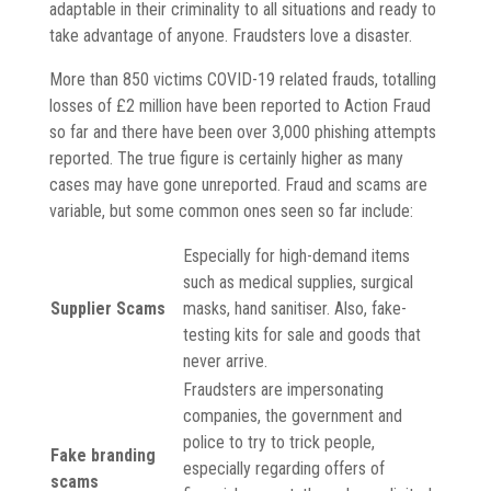
adaptable in their criminality to all situations and ready to
take advantage of anyone. Fraudsters love a disaster.
More than 850 victims COVID-19 related frauds, totalling
losses of £2 million have been reported to Action Fraud
so far and there have been over 3,000 phishing attempts
reported. The true figure is certainly higher as many
cases may have gone unreported. Fraud and scams are
variable, but some common ones seen so far include:
Especially for high-demand items
such as medical supplies, surgical
Supplier Scams
masks, hand sanitiser. Also, fake-
testing kits for sale and goods that
never arrive.
Fraudsters are impersonating
companies, the government and
police to try to trick people,
Fake branding
especially regarding offers of
scams