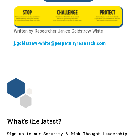
Written by Researcher Janice Goldstraw-White
j.goldstraw-white@perpetuityresearch.com
What’s the latest?
Sign up to our Security & Risk Thought Leadership