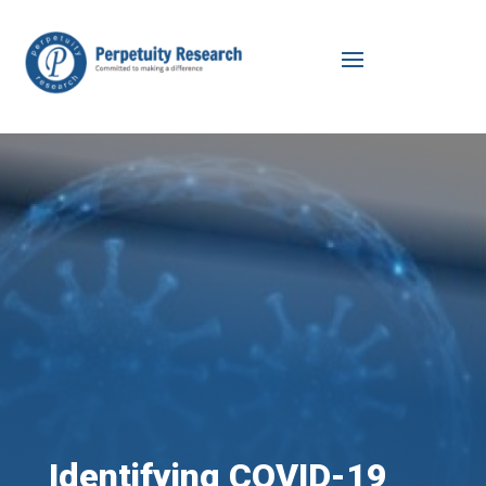
Identifying COVID-19