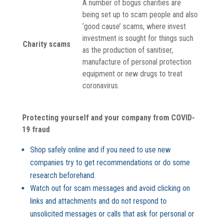
A number of bogus charities are
being set up to scam people and also
‘good cause’ scams, where invest
investment is sought for things such
Charity scams
as the production of sanitiser,
manufacture of personal protection
equipment or new drugs to treat
coronavirus.
Protecting yourself and your company from COVID-
19 fraud
Shop safely online and if you need to use new
companies try to get recommendations or do some
research beforehand.
Watch out for scam messages and avoid clicking on
links and attachments and do not respond to
unsolicited messages or calls that ask for personal or