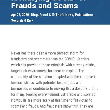
Frauds and Scams
Apr 23, 2020
Blog
,
Fraud & ID Theft
,
News
,
Publications
,
Security & Risk
Never has there been a more perfect storm for
fraudsters and scammers than the COVID-19 crisis,
which has provided these criminals with a ready-made,
target rich environment for them to exploit. The
uncertainty of the situation, coupled with the increase in
financial stress, with potential loss of jobs and
businesses all contribute to making this a desperate time
for many. Feeling overwhelmed, vulnerable and isolated,
individuals are more likely at this time to fall victim to
scams and frauds. And fraudsters know this. They are