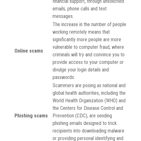
financial support, through unsolicited
emails, phone calls and text
messages.
The increase in the number of people
working remotely means that
significantly more people are more
vulnerable to computer fraud, where
Online scams
criminals will try and convince you to
provide access to your computer or
divulge your login details and
passwords.
Scammers are posing as national and
global health authorities, including the
World Health Organization (WHO) and
the Centers for Disease Control and
Phishing scams
Prevention (CDC), are sending
phishing emails designed to trick
recipients into downloading malware
or providing personal identifying and