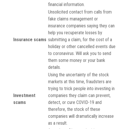
financial information.
Unsolicited contact from calls from
fake claims management or
insurance companies saying they can
help you recuperate losses by
Insurance scams
submitting a claim, for the cost of a
holiday or other cancelled events due
to coronavirus. Will ask you to send
them some money or your bank
details.
Using the uncertainty of the stock
markets at this time, fraudsters are
trying to trick people into investing in
Investment
companies they claim can prevent,
scams
detect, or cure COVID-19 and
therefore, the stock of these
companies will dramatically increase
as a result.