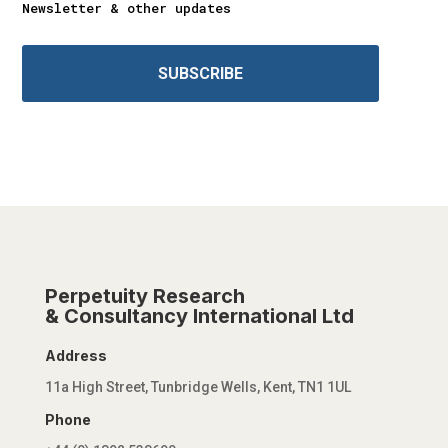
Newsletter & other updates
SUBSCRIBE
Perpetuity Research
& Consultancy International Ltd
Address
11a High Street, Tunbridge Wells, Kent, TN1 1UL
Phone