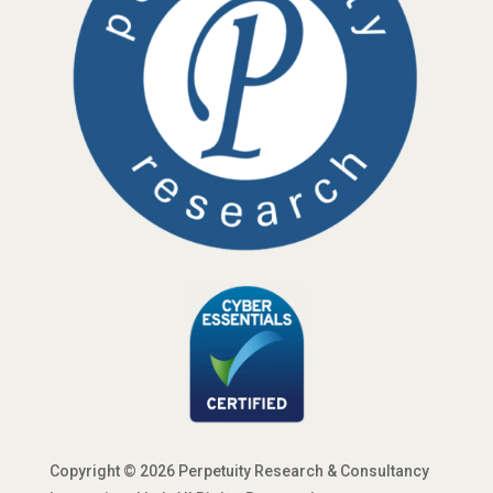
Copyright © 2026 Perpetuity Research & Consultancy