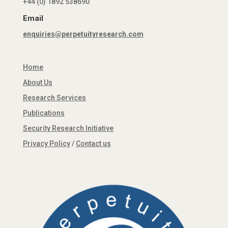
+44 (0) 1892 538690
Email
enquiries@perpetuityresearch.com
Home
About Us
Research Services
Publications
Security Research Initiative
Privacy Policy
/
Contact us