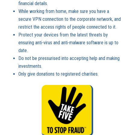
financial details.
While working from home, make sure you have a
secure VPN connection to the corporate network, and
restrict the access rights of people connected to it.
Protect your devices from the latest threats by
ensuring anti-virus and anti-malware software is up to
date.
Do not be pressurised into accepting help and making
investments.
Only give donations to registered charities.