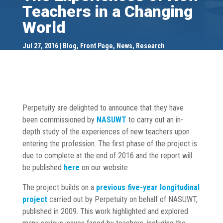
Teachers in a Changing
World
Jul 27, 2016
Blog
,
Front Page
,
News
,
Research
Perpetuity are delighted to announce that they have
been commissioned by
NASUWT
to carry out an in-
depth study of the experiences of new teachers upon
entering the profession. The first phase of the project is
due to complete at the end of 2016 and the report will
be published
here
on our website.
The project builds on a
previous five-year longitudinal
project
carried out by Perpetuity on behalf of NASUWT,
published in 2009. This work highlighted and explored