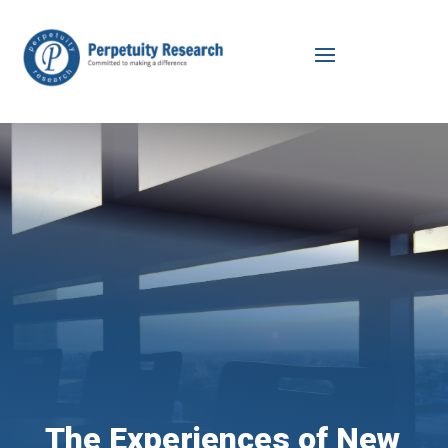
The Experiences of New