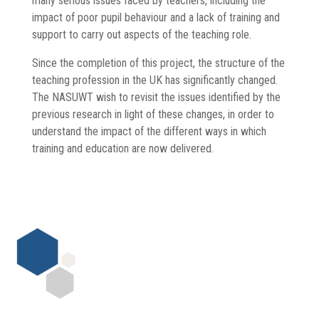
many serious issues faced by teachers, including the
impact of poor pupil behaviour and a lack of training and
support to carry out aspects of the teaching role.
Since the completion of this project, the structure of the
teaching profession in the UK has significantly changed.
The NASUWT wish to revisit the issues identified by the
previous research in light of these changes, in order to
understand the impact of the different ways in which
training and education are now delivered.