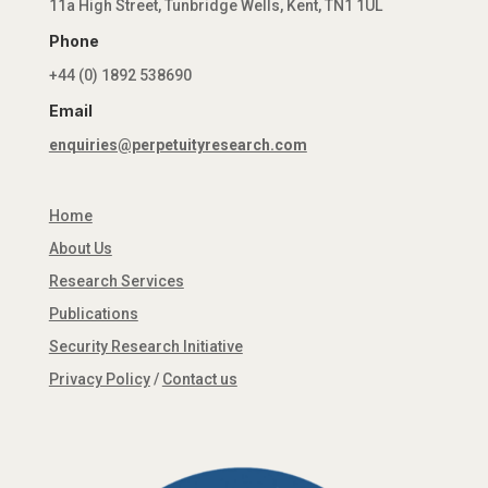
11a High Street, Tunbridge Wells, Kent, TN1 1UL
Phone
+44 (0) 1892 538690
Email
enquiries@perpetuityresearch.com
Home
About Us
Research Services
Publications
Security Research Initiative
Privacy Policy
/
Contact us