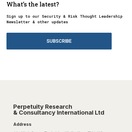
What’s the latest?
Sign up to our Security & Risk Thought Leadership
Newsletter & other updates
SUBSCRIBE
Perpetuity Research
& Consultancy International Ltd
Address