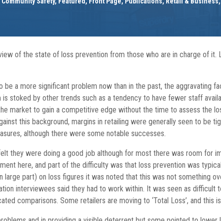
d Community Safety
,
Featured
,
Front Page
,
Publications
,
Retail & Business
view of the state of loss prevention from those who are in charge of it
o be a more significant problem now than in the past, the aggravating fa
m is stoked by other trends such as a tendency to have fewer staff availa
the market to gain a competitive edge without the time to assess the lo
Against this background, margins in retailing were generally seen to be ti
easures, although there were some notable successes.
 felt they were doing a good job although for most there was room for 
ent here, and part of the difficulty was that loss prevention was typica
in large part) on loss figures it was noted that this was not something
ation interviewees said they had to work within. It was seen as difficu
ated comparisons. Some retailers are moving to ‘Total Loss’, and this is 
problems and in providing a visible deterrent but some pointed to lowe