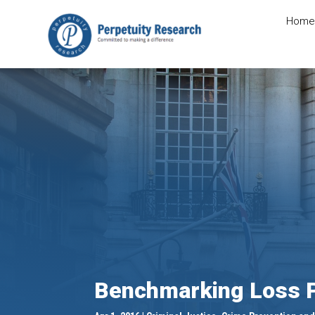
Home
Benchmarking Loss P