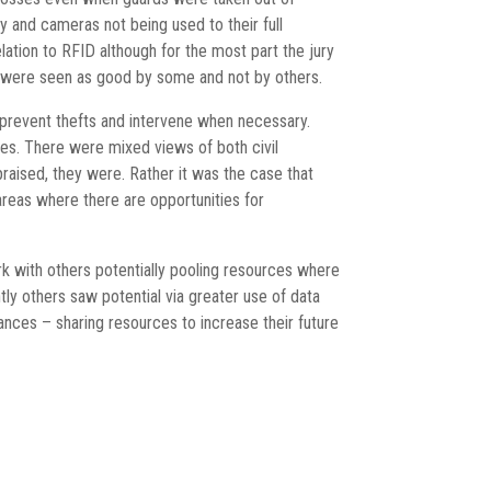
 and cameras not being used to their full
ation to RFID although for the most part the jury
es were seen as good by some and not by others.
o prevent thefts and intervene when necessary.
ches. There were mixed views of both civil
aised, they were. Rather it was the case that
areas where there are opportunities for
rk with others potentially pooling resources where
tly others saw potential via greater use of data
ances – sharing resources to increase their future