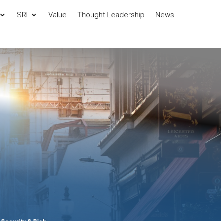
SRI
Value
Thought Leadership
News