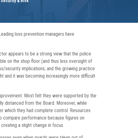
,
Security & Risk
. Leading loss prevention managers have
ctor appears to be a strong view that the police
ble on the shop floor (and thus less oversight of
ss/security implications; and the growing practice
ght and it was becoming increasingly more difficult
improvement. Most felt they were supported by the
lly distanced from the Board. Moreover, while
 over which they had complete control. Resources
lt to compare performance because figures on
creating a slight change in focus.
r losses even when guards were taken out of