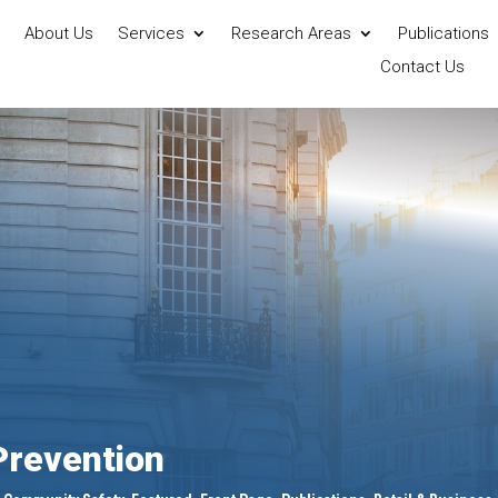
About Us
Services
Research Areas
Publications
Contact Us
revention