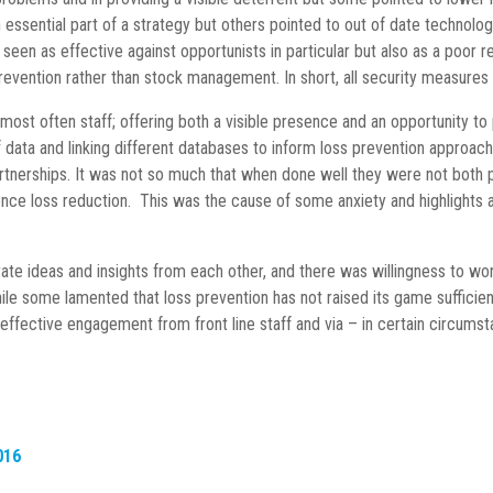
sential part of a strategy but others pointed to out of date technology
n as effective against opportunists in particular but also as a poor rel
prevention rather than stock management. In short, all security measur
most often staff; offering both a visible presence and an opportunity t
of data and linking different databases to inform loss prevention approa
nerships. It was not so much that when done well they were not both pr
uence loss reduction. This was the cause of some anxiety and highlights 
ate ideas and insights from each other, and there was willingness to wo
hile some lamented that loss prevention has not raised its game sufficien
 effective engagement from front line staff and via – in certain circumst
016