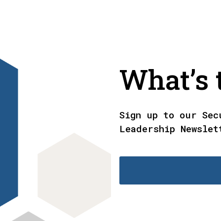
What’s t
Sign up to our Sec
Leadership Newslet