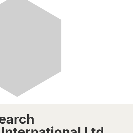
search
International Ltd