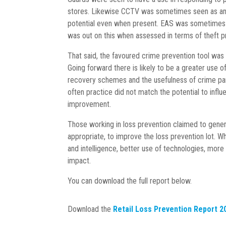
stores. Likewise CCTV was sometimes seen as an es
potential even when present. EAS was sometimes see
was out on this when assessed in terms of theft 
That said, the favoured crime prevention tool was 
Going forward there is likely to be a greater use 
recovery schemes and the usefulness of crime part
often practice did not match the potential to infl
improvement.
Those working in loss prevention claimed to gener
appropriate, to improve the loss prevention lot. W
and intelligence, better use of technologies, more
impact.
You can download the full report below.
Download the
Retail Loss Prevention Report 2