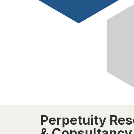
Perpetuity Re
& Consultancy 