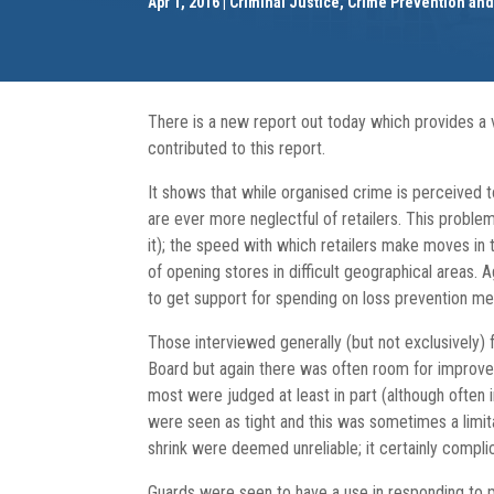
Apr 1, 2016
Criminal Justice, Crime Prevention an
There is a new report out today which provides a 
contributed to this report.
It shows that while organised crime is perceived t
are ever more neglectful of retailers. This proble
it); the speed with which retailers make moves in 
of opening stores in difficult geographical areas. 
to get support for spending on loss prevention m
Those interviewed generally (but not exclusively)
Board but again there was often room for improvem
most were judged at least in part (although often 
were seen as tight and this was sometimes a limit
shrink were deemed unreliable; it certainly complic
Guards were seen to have a use in responding to 