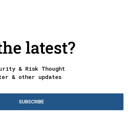
he latest?
urity & Risk Thought
ter & other updates
SUBSCRIBE