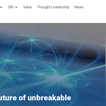
SRI
Value
Thought Leadership
News
uture of unbreakable