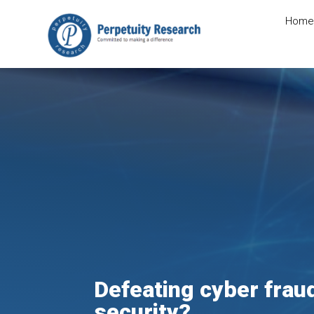
Home
Defeating cyber frau
security?