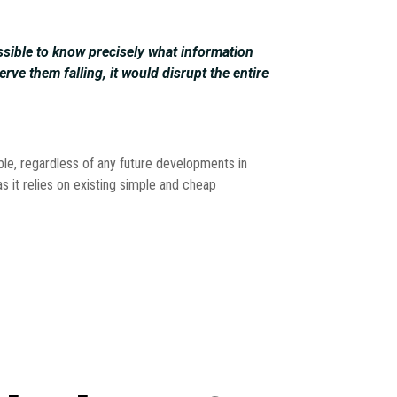
ssible to know precisely what information
erve them falling, it would disrupt the entire
able, regardless of any future developments in
as it relies on existing simple and cheap