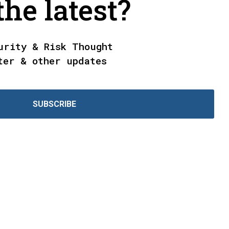
he latest?
urity & Risk Thought
ter & other updates
SUBSCRIBE