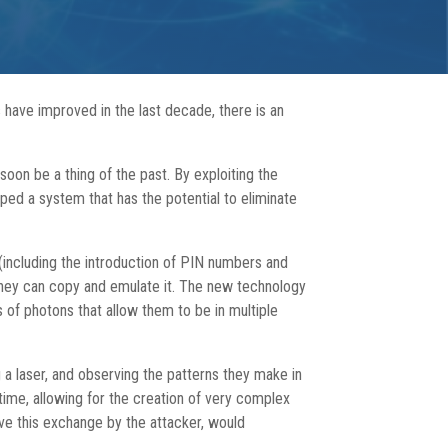
 have improved in the last decade, there is an
oon be a thing of the past. By exploiting the
ped a system that has the potential to eliminate
 (including the introduction of PIN numbers and
, they can copy and emulate it. The new technology
 of photons that allow them to be in multiple
 a laser, and observing the patterns they make in
 time, allowing for the creation of very complex
rve this exchange by the attacker, would