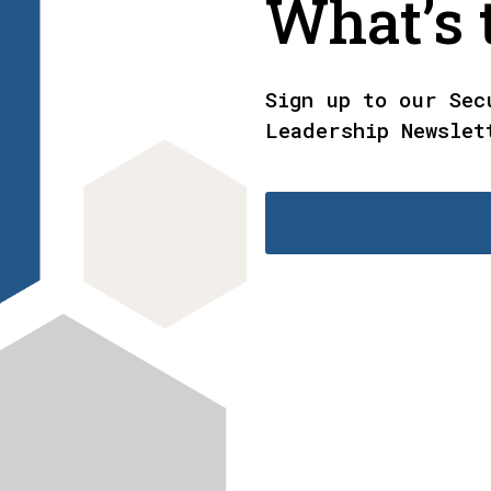
What’s t
Sign up to our Sec
Leadership Newslet