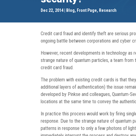
Dec 22, 2014
Blog
,
Front Page
,
Research
Credit card fraud and identify theft are serious p
ongoing battle between corporations and cyber crim
However, recent developments in technology as r
strange nature of quantum particles, a team from 
credit card fraud.
The problem with existing credit cards is that the
additional layers of authentication) the issue rema
developed by Pinkse and colleagues, Quantum-Secure
locations at the same time to convey the authenti
In practice this process would work by firing sing
response. Due to the strange nature of quantum part
patterns in response to only a few photons of ligh
immediately interrupt the process and destroy any