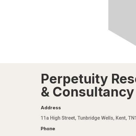
Perpetuity Re
& Consultancy 
Address
11a High Street, Tunbridge Wells, Kent, T
Phone