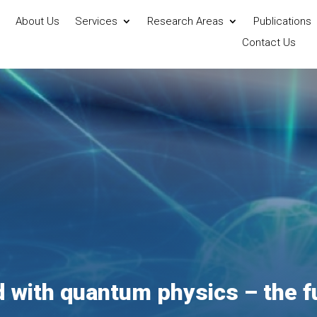
About Us
Services
Research Areas
Publications
Contact Us
d with quantum physics – the f