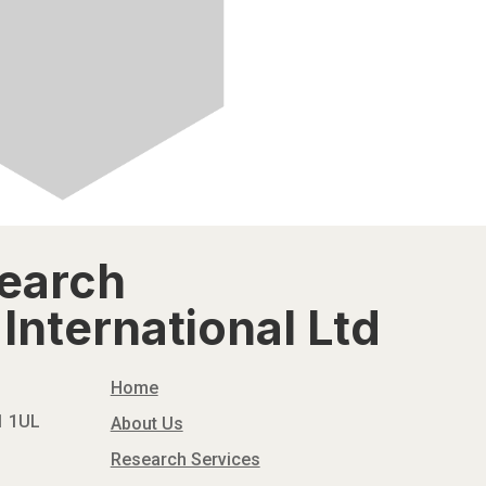
search
International Ltd
Home
N1 1UL
About Us
Research Services