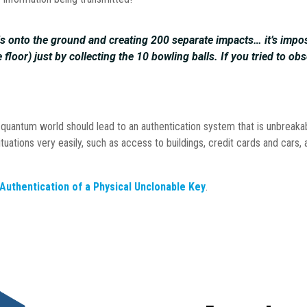
lls onto the ground and creating 200 separate impacts… it’s impo
loor) just by collecting the 10 bowling balls. If you tried to obs
the quantum world should lead to an authentication system that is unbreak
ituations very easily, such as access to buildings, credit cards and cars, 
uthentication of a Physical Unclonable Key
.