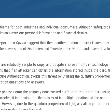
roblems for both industries and individual consumers. Although safeguards
inals over our personal information and financial details.
eported in
Optica
suggest that these authentication security issues may s
the universities of Eindhoven and Twente in the Netherlands have develo
y are relatively simple to copy, and despite improvements in technology
ins that if an attacker can obtain the information stored inside the card
 Authentication, avoids this threat by utilising the quantum properties
cation questions and answers.
le photons onto the uniquely constructed surface of the credit card using
icles, it is possible for them to exist in multiple locations at the same
t. However, due to the quantum properties of light, any attempt to obse
 information being transmitted!