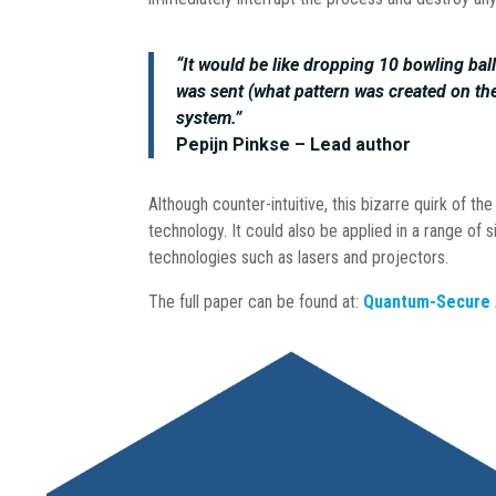
“It would be like dropping 10 bowling ba
was sent (what pattern was created on the f
system.”
Pepijn Pinkse – Lead author
Although counter-intuitive, this bizarre quirk of 
technology. It could also be applied in a range of s
technologies such as lasers and projectors.
The full paper can be found at:
Quantum-Secure A