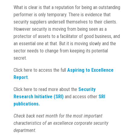
What is clear is that a reputation for being an outstanding
performer is only temporary. There is evidence that
security suppliers undersell themselves to their clients.
However security is moving from being seen as a
protector of assets to a facilitator of good business, and
an essential one at that. But it is moving slowly and the
sector needs to change from keeping its potential
secret.
Click here to access the full
Aspiring to Excellence
Report
.
Click here to read more about the
Security
Research
Initiative (SRI)
and access other
SRI
publications.
Check back next month for the most important
characteristics of an excellence corporate security
department.