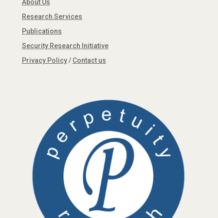
About Us
Research Services
Publications
Security Research Initiative
Privacy Policy
/
Contact us