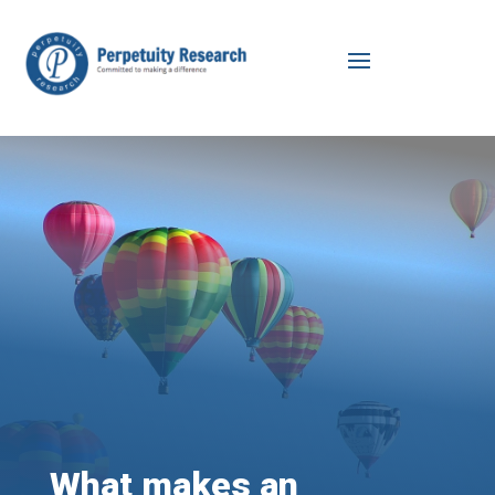
What makes an