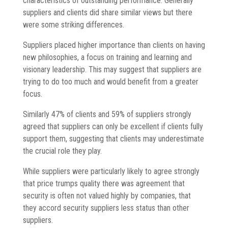
characteristics of outstanding performance. Generally
suppliers and clients did share similar views but there
were some striking differences.
Suppliers placed higher importance than clients on having
new philosophies, a focus on training and learning and
visionary leadership. This may suggest that suppliers are
trying to do too much and would benefit from a greater
focus.
Similarly 47% of clients and 59% of suppliers strongly
agreed that suppliers can only be excellent if clients fully
support them, suggesting that clients may underestimate
the crucial role they play.
While suppliers were particularly likely to agree strongly
that price trumps quality there was agreement that
security is often not valued highly by companies, that
they accord security suppliers less status than other
suppliers.