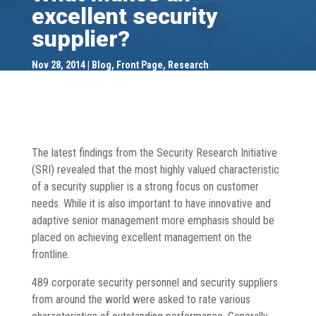
excellent security
supplier?
Nov 28, 2014
Blog
,
Front Page
,
Research
The latest findings from the Security Research Initiative
(SRI) revealed that the most highly valued characteristic
of a security supplier is a strong focus on customer
needs. While it is also important to have innovative and
adaptive senior management more emphasis should be
placed on achieving excellent management on the
frontline.
489 corporate security personnel and security suppliers
from around the world were asked to rate various