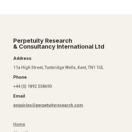
Perpetuity Research
& Consultancy International Ltd
Address
11a High Street, Tunbridge Wells, Kent, TN1 1UL
Phone
+44 (0) 1892 538690
Email
enquiries@perpetuityresearch.com
Home