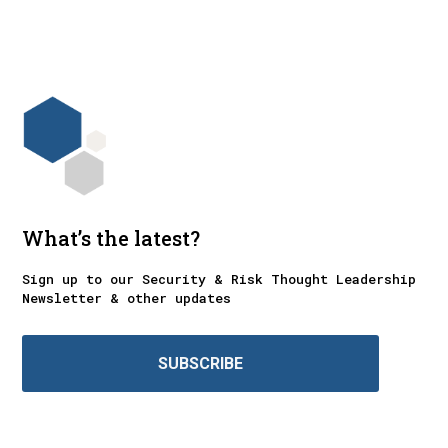
What’s the latest?
Sign up to our Security & Risk Thought Leadership
Newsletter & other updates
SUBSCRIBE