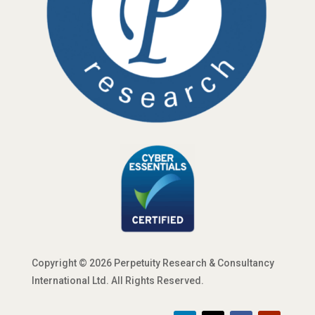
Copyright © 2026 Perpetuity Research & Consultancy
International Ltd. All Rights Reserved.