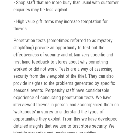
• Shop staff that are more busy than usual with customer
enquiries may be less vigilant
• High value gift items may increase temptation for
thieves
Penetration tests (sometimes referred to as mystery
shoplifting) provide an opportunity to test out the
effectiveness of security and obtain very specific and
first hand feedback to stores about why something
worked or did not work. Tests are a way of assessing
security from the viewpoint of the thief. They can also
provide insights to the problems generated by specific
seasonal events. Perpetuity staff have considerable
experience of conducting penetration tests. We have
interviewed thieves in person, and accompanied them on
‘walkabouts’ in stores to understand the types of
opportunities they exploit. From this we have developed
detailed insights that we use to test store security. We