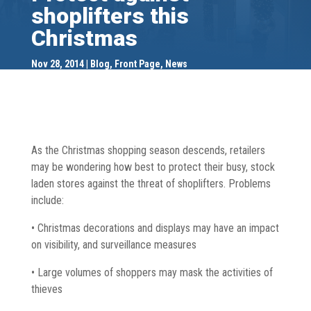
shoplifters this
Christmas
Nov 28, 2014
Blog
,
Front Page
,
News
As the Christmas shopping season descends, retailers
may be wondering how best to protect their busy, stock
laden stores against the threat of shoplifters. Problems
include:
• Christmas decorations and displays may have an impact
on visibility, and surveillance measures
• Large volumes of shoppers may mask the activities of
thieves