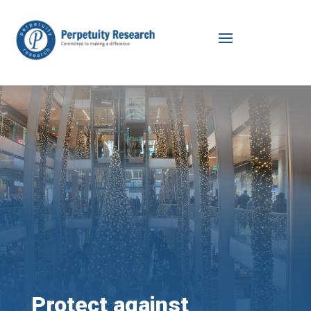
Protect against