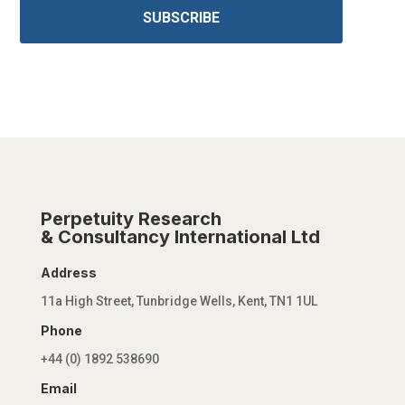
SUBSCRIBE
Perpetuity Research
& Consultancy International Ltd
Address
11a High Street, Tunbridge Wells, Kent, TN1 1UL
Phone
+44 (0) 1892 538690
Email