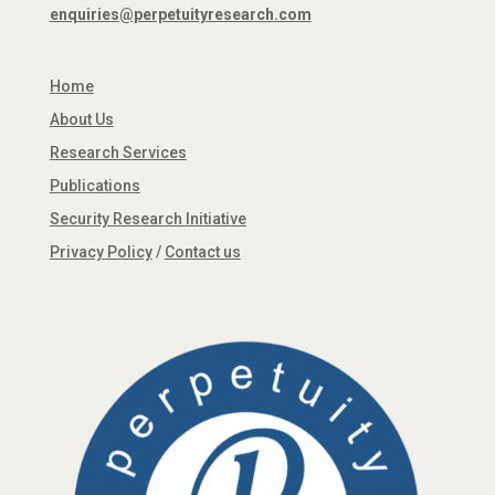
enquiries@perpetuityresearch.com
Home
About Us
Research Services
Publications
Security Research Initiative
Privacy Policy
/
Contact us