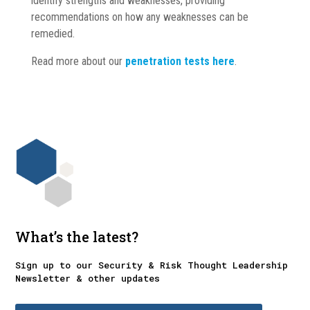
identify strengths and weaknesses, providing
recommendations on how any weaknesses can be
remedied.
Read more about our
penetration tests here
.
What’s the latest?
Sign up to our Security & Risk Thought Leadership
Newsletter & other updates