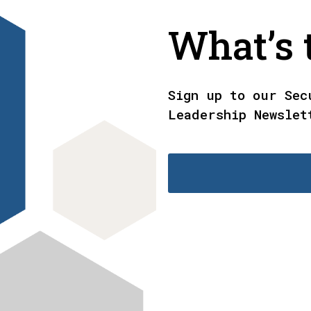
What’s t
Sign up to our Sec
Leadership Newslet