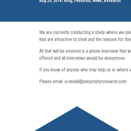
Aug 29, 2014
Blog
,
Featured
,
News
,
Research
We are currently conducting a study where we pla
that are attractive to steal and the reasons for thei
All that will be involved is a phone interview that
offered and all interviews would be anonymous.
If you know of anyone who may help us or where w
Please email: a.randall@perpetuityresearch.com