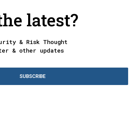
he latest?
urity & Risk Thought
ter & other updates
SUBSCRIBE