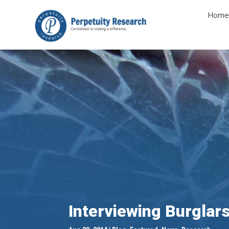
Home
Interviewing Burglar