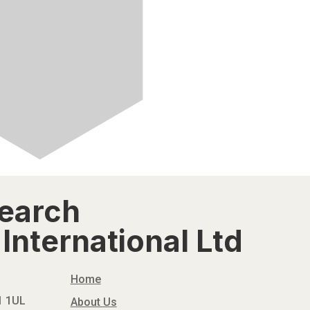
search
International Ltd
Home
N1 1UL
About Us