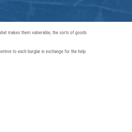
 what makes them vulnerable, the sorts of goods
centive to each burglar in exchange for the help