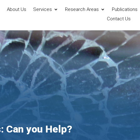
About Us
Services
Research Areas
Publications
Contact Us
s: Can you Help?