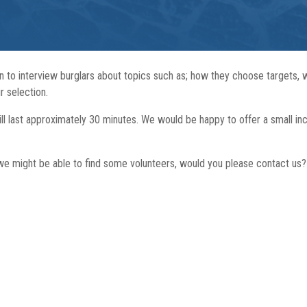
n to interview burglars about topics such as; how they choose targets,
r selection.
 will last approximately 30 minutes. We would be happy to offer a small in
e might be able to find some volunteers, would you please contact us?