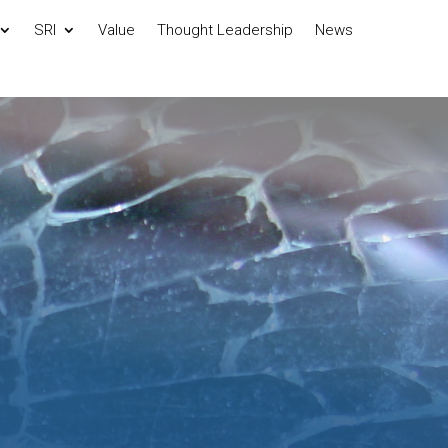
SRI
Value
Thought Leadership
News