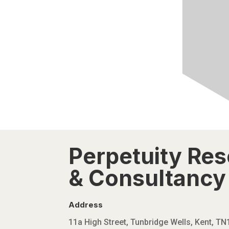
Perpetuity Re
& Consultancy 
Address
11a High Street, Tunbridge Wells, Kent, T