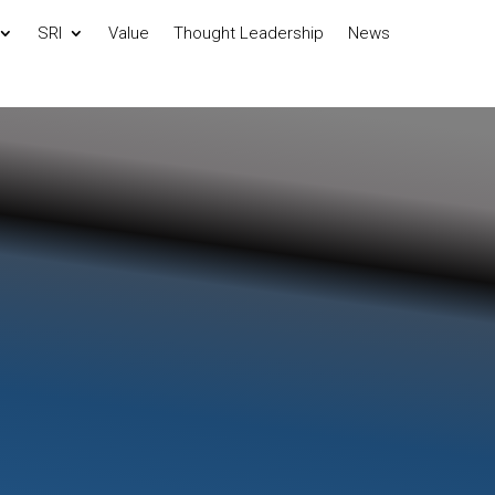
SRI
Value
Thought Leadership
News