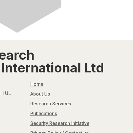
search
International Ltd
Home
N1 1UL
About Us
Research Services
Publications
Security Research Initiative