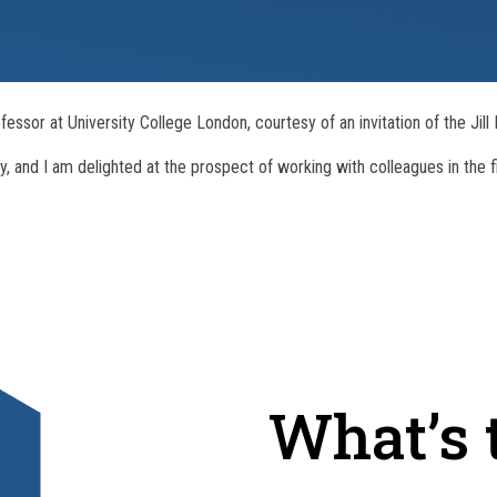
fessor at University College London, courtesy of an invitation of the Jil
ay, and I am delighted at the prospect of working with colleagues in the f
What’s t