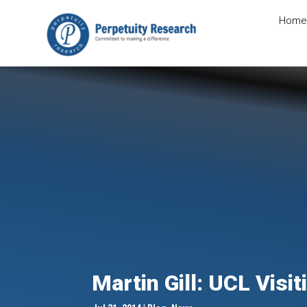
Home
Martin Gill: UCL Visi