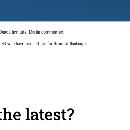
l Dando Institute. Martin commented:
ield who have been at the forefront of thinking in
he latest?