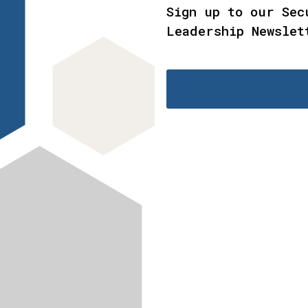
Sign up to our Sec
Leadership Newslet