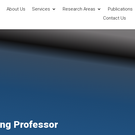
About Us
Services
Research Areas
Publications
Contact Us
ting Professor