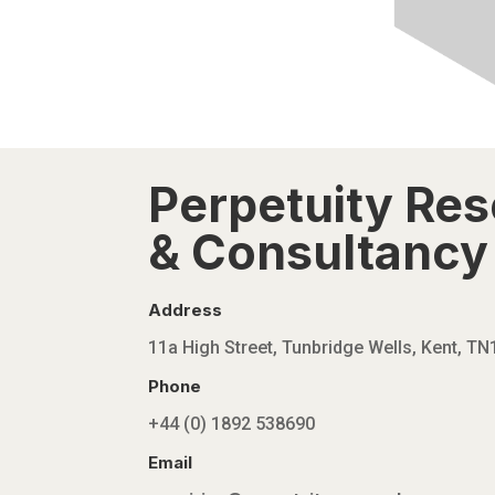
Perpetuity Re
& Consultancy 
Address
11a High Street, Tunbridge Wells, Kent, T
Phone
+44 (0) 1892 538690
Email