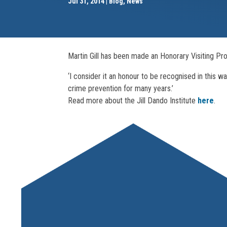
Jul 31, 2014
Blog
,
News
Martin Gill has been made an Honorary Visiting Pro
‘I consider it an honour to be recognised in this w
crime prevention for many years.’
Read more about the Jill Dando Institute
here
.