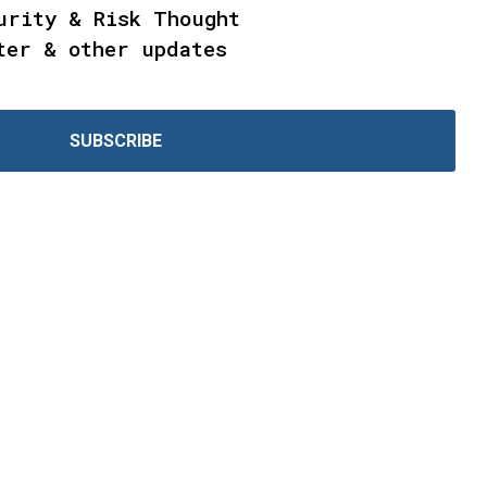
urity & Risk Thought
ter & other updates
SUBSCRIBE