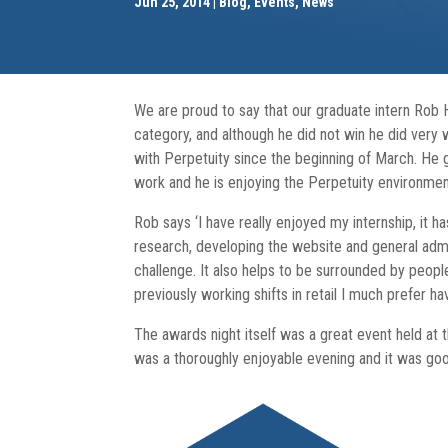
Jun 25, 2014
Blog
,
Events
,
News
We are proud to say that our graduate intern Rob 
category, and although he did not win he did very
with Perpetuity since the beginning of March. He gr
work and he is enjoying the Perpetuity environmen
Rob says ‘I have really enjoyed my internship, it h
research, developing the website and general admini
challenge. It also helps to be surrounded by peop
previously working shifts in retail I much prefer hav
The awards night itself was a great event held at 
was a thoroughly enjoyable evening and it was goo