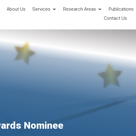
About Us
Services
Research Areas
Publications
Contact Us
wards Nominee