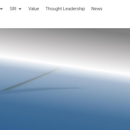
SRI
Value
Thought Leadership
News