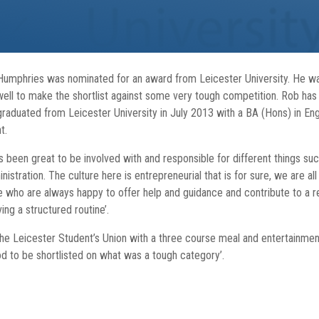
Humphries was nominated for an award from Leicester University. He was
 well to make the shortlist against some very tough competition. Rob h
aduated from Leicester University in July 2013 with a BA (Hons) in English
t.
as been great to be involved with and responsible for different things suc
stration. The culture here is entrepreneurial that is for sure, we are all
le who are always happy to offer help and guidance and contribute to a
ing a structured routine’.
the Leicester Student’s Union with a three course meal and entertainmen
d to be shortlisted on what was a tough category’.