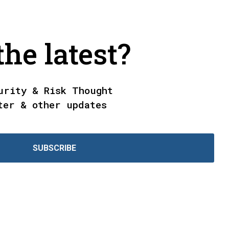
he latest?
urity & Risk Thought
ter & other updates
SUBSCRIBE