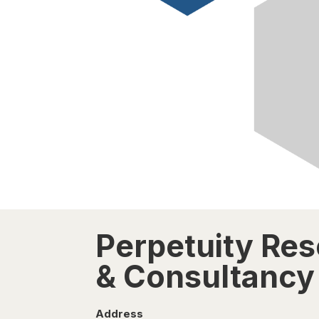
Perpetuity Re
& Consultancy 
Address