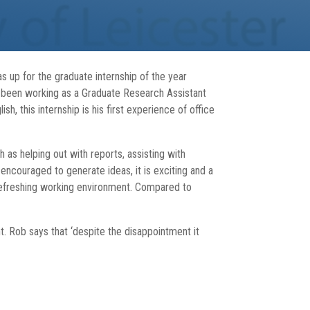
 up for the graduate internship of the year
as been working as a Graduate Research Assistant
, this internship is his first experience of office
h as helping out with reports, assisting with
 encouraged to generate ideas, it is exciting and a
 refreshing working environment. Compared to
t. Rob says that ‘despite the disappointment it