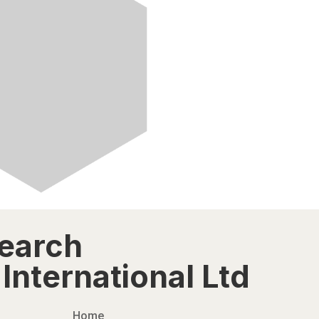
search
International Ltd
Home