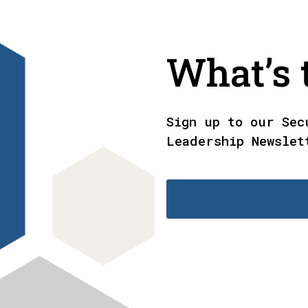
What’s t
Sign up to our Sec
Leadership Newslet