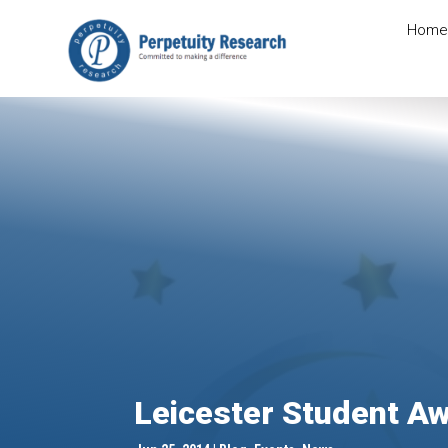
Home
Leicester Student A