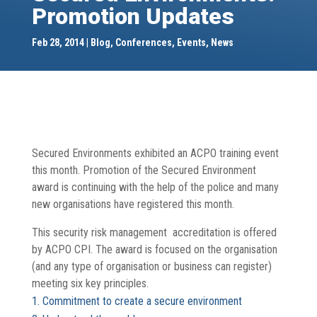
Promotion Updates
Feb 28, 2014
Blog
,
Conferences
,
Events
,
News
Secured Environments exhibited an ACPO training event
this month. Promotion of the Secured Environment
award is continuing with the help of the police and many
new organisations have registered this month.
This security risk management accreditation is offered
by ACPO CPI. The award is focused on the organisation
(and any type of organisation or business can register)
meeting six key principles.
Commitment to create a secure environment