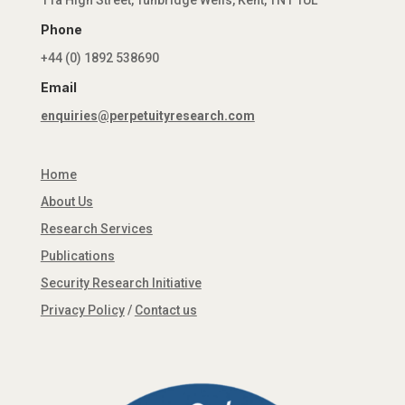
11a High Street, Tunbridge Wells, Kent, TN1 1UL
Phone
+44 (0) 1892 538690
Email
enquiries@perpetuityresearch.com
Home
About Us
Research Services
Publications
Security Research Initiative
Privacy Policy
/
Contact us