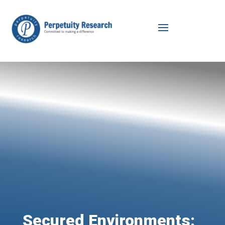
Secured Environments: