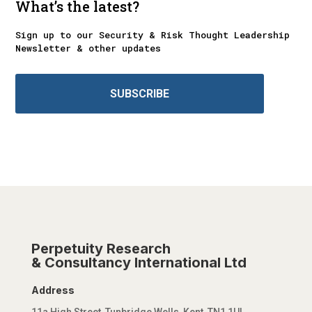
What’s the latest?
Sign up to our Security & Risk Thought Leadership
Newsletter & other updates
SUBSCRIBE
Perpetuity Research
& Consultancy International Ltd
Address