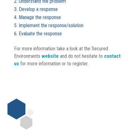
Understand the problem
Develop a response
Manage the response
Implement the response/solution
Evaluate the response
For more information take a look at the Secured
Environments
website
and do not hesitate to
contact
us
for more information or to register.