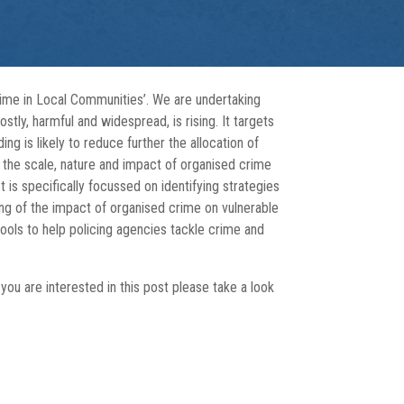
rime in Local Communities’. We are undertaking
tly, harmful and widespread, is rising. It targets
ng is likely to reduce further the allocation of
 the scale, nature and impact of organised crime
 is specifically focussed on identifying strategies
ng of the impact of organised crime on vulnerable
ools to help policing agencies tackle crime and
you are interested in this post please take a look