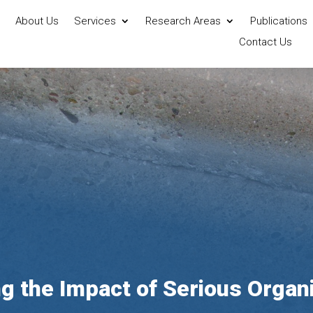
About Us
Services
Research Areas
Publications
Contact Us
g the Impact of Serious Organ