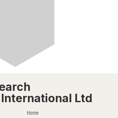
search
International Ltd
Home