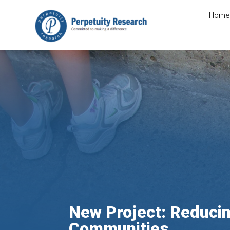
Home
New Project: Reducin
Communities