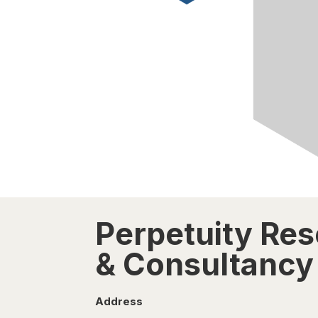
Perpetuity Re
& Consultancy 
Address