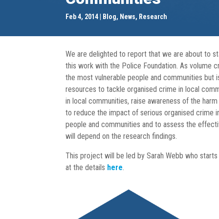
Feb 4, 2014
Blog
,
News
,
Research
We are delighted to report that we are about to s
this work with the Police Foundation. As volume cri
the most vulnerable people and communities but is ra
resources to tackle organised crime in local comm
in local communities, raise awareness of the harm 
to reduce the impact of serious organised crime i
people and communities and to assess the effectiv
will depend on the research findings.
This project will be led by Sarah Webb who starts w
at the details
here
.