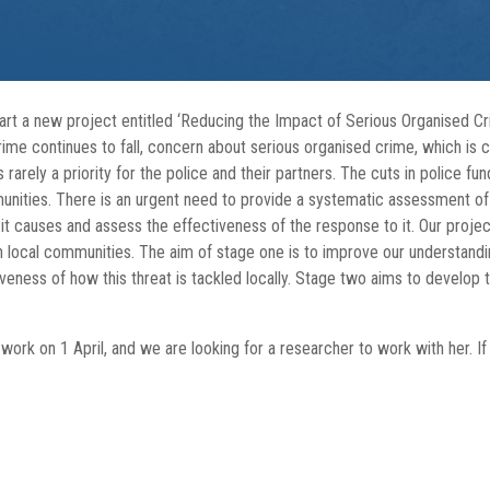
tart a new project entitled ‘Reducing the Impact of Serious Organised C
me continues to fall, concern about serious organised crime, which is cos
rely a priority for the police and their partners. The cuts in police fundi
unities. There is an urgent need to provide a systematic assessment of
it causes and assess the effectiveness of the response to it. Our project
n local communities. The aim of stage one is to improve our understandi
eness of how this threat is tackled locally. Stage two aims to develop t
ork on 1 April, and we are looking for a researcher to work with her. If 