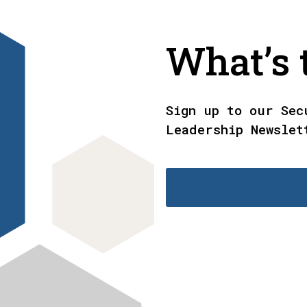
What’s t
Sign up to our Sec
Leadership Newslet