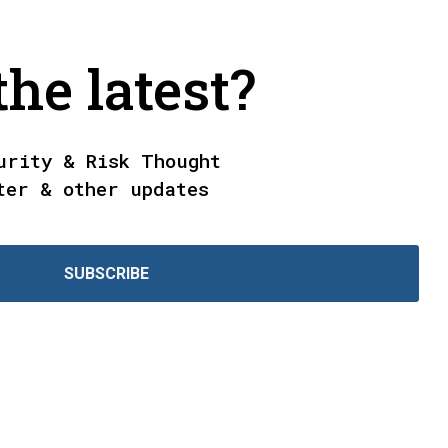
he latest?
urity & Risk Thought
ter & other updates
SUBSCRIBE