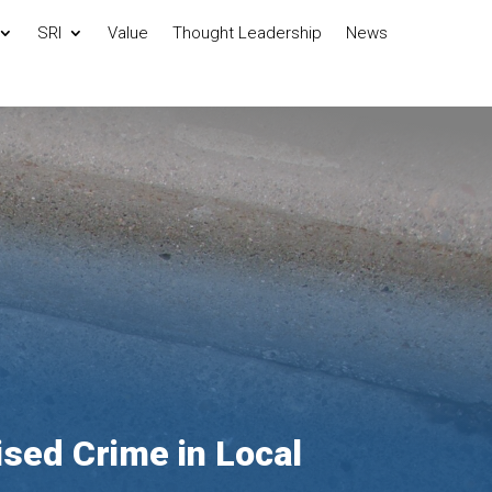
SRI
Value
Thought Leadership
News
ised Crime in Local