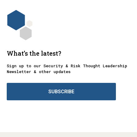
What’s the latest?
Sign up to our Security & Risk Thought Leadership
Newsletter & other updates
SUBSCRIBE