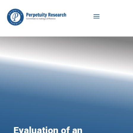
Evaluation of an