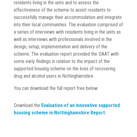
residents living in the units and to assess the
effectiveness of the scheme to assist residents to
successfully manage their accommodation and integrate
into their local communities. The evaluation comprised of
a series of interviews with residents living in the units as
well as interviews with professionals involved in the
design, setup, implementation and delivery of the
scheme. The evaluation report provided the DAAT with
some early findings in relation to the impact of the
supported housing scheme on the lives of recovering
drug and alcohol users in Nottinghamshire.
You can download the full report free below.
Download the
Evaluation of an innovative supported
housing scheme in Nottinghamshire Report
.