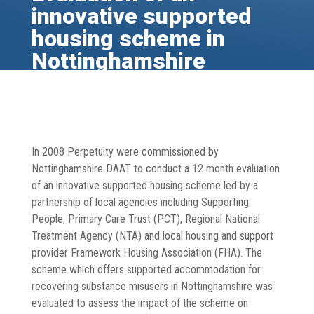
innovative supported
housing scheme in
Nottinghamshire
Dec 30, 2013
Healthy Communities
,
Publications
,
Substance Misuse
In 2008 Perpetuity were commissioned by
Nottinghamshire DAAT to conduct a 12 month evaluation
of an innovative supported housing scheme led by a
partnership of local agencies including Supporting
People, Primary Care Trust (PCT), Regional National
Treatment Agency (NTA) and local housing and support
provider Framework Housing Association (FHA). The
scheme which offers supported accommodation for
recovering substance misusers in Nottinghamshire was
evaluated to assess the impact of the scheme on