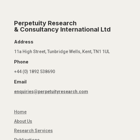
Perpetuity Research
& Consultancy International Ltd
Address
11a High Street, Tunbridge Wells, Kent, TN1 1UL
Phone
+44 (0) 1892 538690
Email
enquiries@perpetuityresearch.com
Home
About Us
Research Services