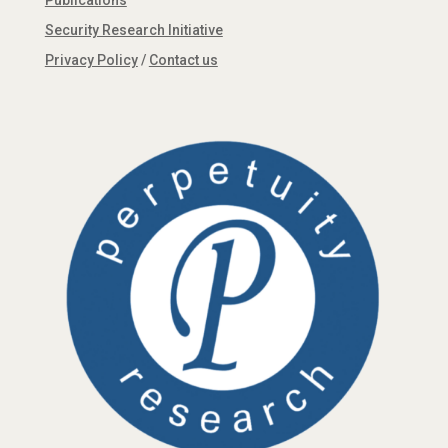
Publications
Security Research Initiative
Privacy Policy
/
Contact us