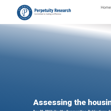
Home
Assessing the housin