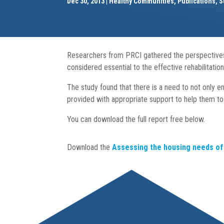
Dec 30, 2013
Healthy Communities
,
Publications
,
S
Researchers from PRCI gathered the perspectives 
considered essential to the effective rehabilitati
The study found that there is a need to not only e
provided with appropriate support to help them to 
You can download the full report free below.
Download the
Assessing the housing needs of 