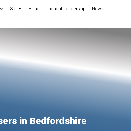
SRI
Value
Thought Leadership
News
sers in Bedfordshire