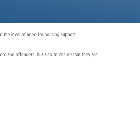
 the level of need for housing support
ers and offenders, but also to ensure that they are