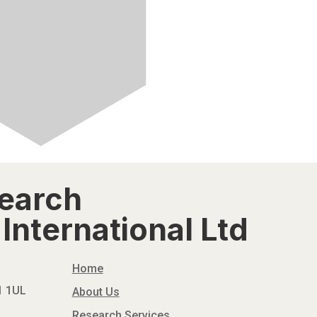
search
International Ltd
Home
N1 1UL
About Us
Research Services