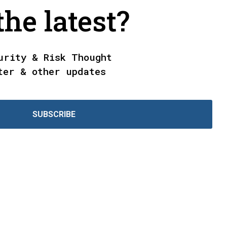
he latest?
urity & Risk Thought
ter & other updates
SUBSCRIBE