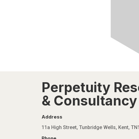
Perpetuity Re
& Consultancy 
Address
11a High Street, Tunbridge Wells, Kent, T
Phone