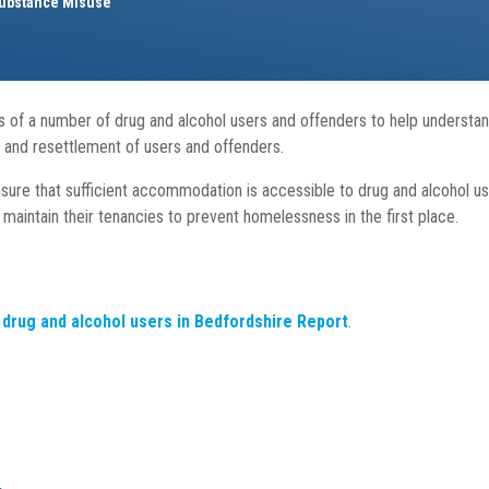
ubstance Misuse
of a number of drug and alcohol users and offenders to help understand
on and resettlement of users and offenders.
nsure that sufficient accommodation is accessible to drug and alcohol us
maintain their tenancies to prevent homelessness in the first place.
drug and alcohol users in Bedfordshire Report
.