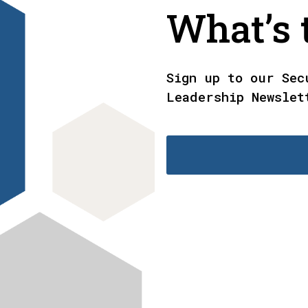
What’s t
Sign up to our Sec
Leadership Newslet