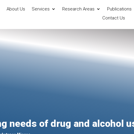
About Us
Services
Research Areas
Publications
Contact Us
g needs of drug and alcohol u