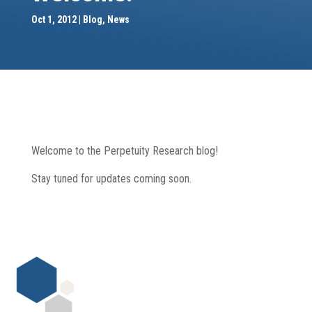
Oct 1, 2012
Blog
,
News
Welcome to the Perpetuity Research blog!
Stay tuned for updates coming soon.