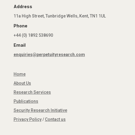
Address
11a High Street, Tunbridge Wells, Kent, TN1 1UL
Phone
+44 (0) 1892 538690
Email
enquiries@perpetuityresearch.com
Home
About Us
Research Services
Publications
Security Research Initiative
Privacy Policy
/
Contact us