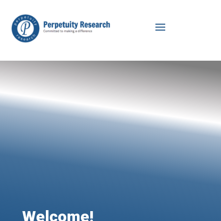
Welcome!