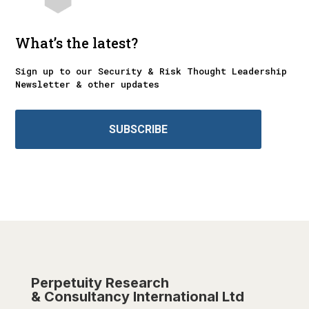
What’s the latest?
Sign up to our Security & Risk Thought Leadership
Newsletter & other updates
SUBSCRIBE
Perpetuity Research
& Consultancy International Ltd