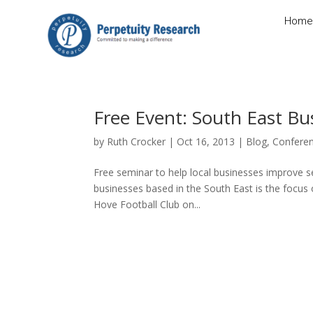
Home
Free Event: South East B
by
Ruth Crocker
|
Oct 16, 2013
|
Blog
,
Confere
Free seminar to help local businesses improve se
businesses based in the South East is the focus 
Hove Football Club on...