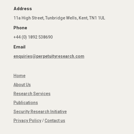
Address
11a High Street, Tunbridge Wells, Kent, TN1 1UL
Phone
+44 (0) 1892 538690
Email
enquiries@perpetuityresearch.com
Home
About Us
Research Services
Publications
Security Research Initiative
Privacy Policy
/
Contact us