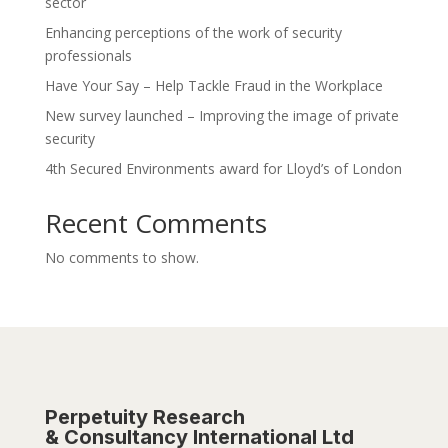
sector
Enhancing perceptions of the work of security
professionals
Have Your Say – Help Tackle Fraud in the Workplace
New survey launched – Improving the image of private
security
4th Secured Environments award for Lloyd’s of London
Recent Comments
No comments to show.
Perpetuity Research
& Consultancy International Ltd