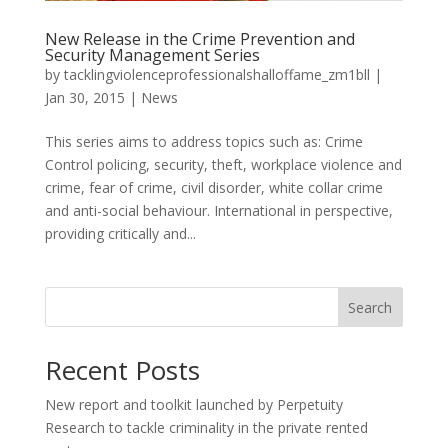
New Release in the Crime Prevention and
Security Management Series
by
tacklingviolenceprofessionalshalloffame_zm1bll
|
Jan 30, 2015
|
News
This series aims to address topics such as: Crime
Control policing, security, theft, workplace violence and
crime, fear of crime, civil disorder, white collar crime
and anti-social behaviour. International in perspective,
providing critically and...
Search
Recent Posts
New report and toolkit launched by Perpetuity
Research to tackle criminality in the private rented