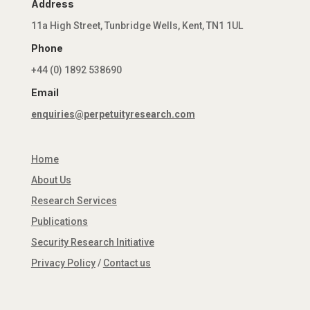
Address
11a High Street, Tunbridge Wells, Kent, TN1 1UL
Phone
+44 (0) 1892 538690
Email
enquiries@perpetuityresearch.com
Home
About Us
Research Services
Publications
Security Research Initiative
Privacy Policy
/
Contact us