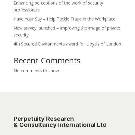
Enhancing perceptions of the work of security
professionals
Have Your Say – Help Tackle Fraud in the Workplace
New survey launched – Improving the image of private
security
4th Secured Environments award for Lloyd’s of London
Recent Comments
No comments to show.
Perpetuity Research
& Consultancy International Ltd