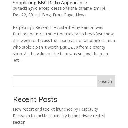
Shoplifting BBC Radio Appearance
by
tacklingviolenceprofessionalshalloffame_zm1bll
|
Dec 22, 2014
|
Blog
,
Front Page
,
News
Perpetuity’s Research Assistant Amy Randall was
featured on BBC Three Counties radio breakfast show
this week to discuss the court case of a homeless man
who stole a t-shirt worth just £2.50 from a charity
shop. As the value of the item was so low, the man
left...
Search
Recent Posts
New report and toolkit launched by Perpetuity
Research to tackle criminality in the private rented
sector