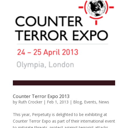
Counter Terror Expo 2013
by
Ruth Crocker
|
Feb 1, 2013
|
Blog
,
Events
,
News
This year, Perpetuity is delighted to be exhibiting at
Counter Terror Expo as part of their international event
to mitigate threats, protect against terrorist attacks