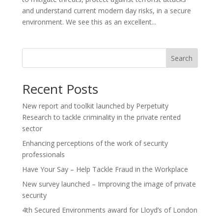
and understand current modern day risks, in a secure
environment. We see this as an excellent...
Search
Recent Posts
New report and toolkit launched by Perpetuity
Research to tackle criminality in the private rented
sector
Enhancing perceptions of the work of security
professionals
Have Your Say – Help Tackle Fraud in the Workplace
New survey launched – Improving the image of private
security
4th Secured Environments award for Lloyd’s of London