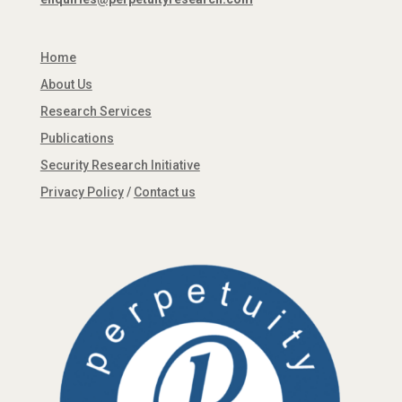
Home
About Us
Research Services
Publications
Security Research Initiative
Privacy Policy
/
Contact us