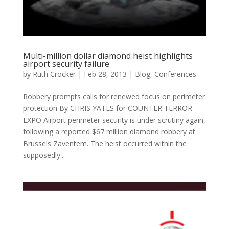
Multi-million dollar diamond heist highlights
airport security failure
by
Ruth Crocker
|
Feb 28, 2013
|
Blog
,
Conferences
Robbery prompts calls for renewed focus on perimeter
protection By CHRIS YATES for COUNTER TERROR
EXPO Airport perimeter security is under scrutiny again,
following a reported $67 million diamond robbery at
Brussels Zaventem. The heist occurred within the
supposedly...