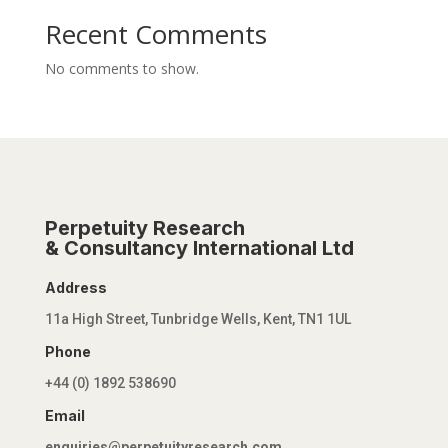
Recent Comments
No comments to show.
Perpetuity Research
& Consultancy International Ltd
Address
11a High Street, Tunbridge Wells, Kent, TN1 1UL
Phone
+44 (0) 1892 538690
Email
enquiries@perpetuityresearch.com