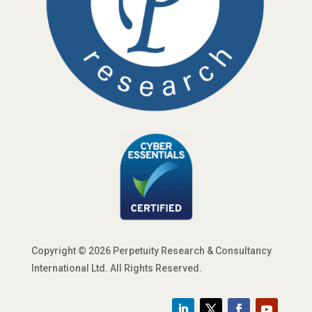
Copyright © 2026 Perpetuity Research & Consultancy
International Ltd. All Rights Reserved.